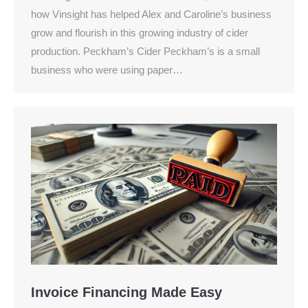
how Vinsight has helped Alex and Caroline’s business
grow and flourish in this growing industry of cider
production. Peckham’s Cider Peckham’s is a small
business who were using paper…
Invoice Financing Made Easy