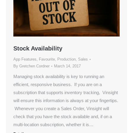
Stock Availability
App Features
,
Favourite
,
Production
,
Sales
By
Gretchen Cordner
March 14, 2017
Managing stock availability is key to running an
efficient, responsive business. If you are on a
subscription that supports inventory tracking, Vinsight
will ensure this information is always at your fingertips.
Whenever you create a Sales Order, Vinsight will
check that you have the stock available and, if on a
multi-location subscription, whether it is…