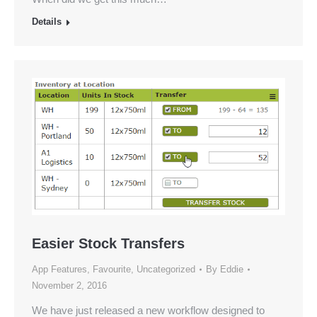
Details
Easier Stock Transfers
App Features
,
Favourite
,
Uncategorized
By
Eddie
November 2, 2016
We have just released a new workflow designed to