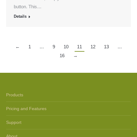
button. This…
Details
←
1
…
9
10
11
12
13
…
16
→
Products
Pricing and Features
Support
About