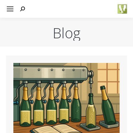
Search:
Blog
You are here: