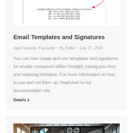
Email Templates and Signatures
App Features
,
Favourite
By
Eddie
July 27, 2016
You can now create and use templates and signatures
for emails composed within Vinsight, saving you time
and reducing mistakes. For more information on how
to use and set them up, head over to our
documentation site.
Details