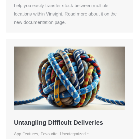
help you easily transfer stock between multiple
locations within Vinsight. Read more about it on the
new documentation page.
Untangling Difficult Deliveries
App Features
,
Favourite
,
Uncategorized