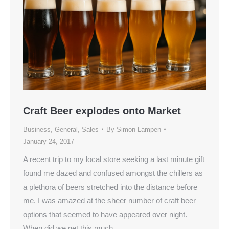
Craft Beer explodes onto Market
Business
,
General
,
Sales
By
Simon Lampen
January 24, 2017
A recent trip to my local store seeking a last minute gift
found me dazed and confused amongst the chillers as
a plethora of beers stretched into the distance before
me. I was amazed at the sheer number of craft beer
options that seemed to have appeared over night.
When did we get this much…