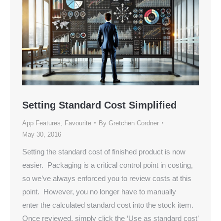
Setting Standard Cost Simplified
App Features
,
Favourite
By
Gretchen Cordner
May 30, 2016
Setting the standard cost of finished product is now
easier. Packaging is a critical control point in costing,
so we’ve always enforced you to review costs at this
point. However, you no longer have to manually
enter the calculated standard cost into the stock item.
Once reviewed, simply click the ‘Use as standard cost’