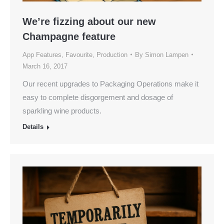
We’re fizzing about our new
Champagne feature
App Features
,
Favourite
,
Production
By
Simon Lampen
March 16, 2017
Our recent upgrades to Packaging Operations make it
easy to complete disgorgement and dosage of
sparkling wine products.
Details