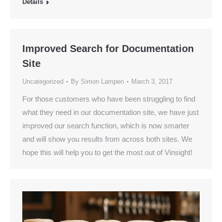
Details
Improved Search for Documentation
Site
Uncategorized
By
Simon Lampen
March 3, 2017
For those customers who have been struggling to find
what they need in our documentation site, we have just
improved our search function, which is now smarter
and will show you results from across both sites. We
hope this will help you to get the most out of Vinsight!