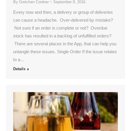
By
Gretchen Cordner
September 8, 2016
Every now and then, a delivery or group of deliveries
can cause a headache. Over-delivered by mistake?
Not sure if an order is complete or not? Overdue
stock has resulted in a backlog of unfulfilled orders?
There are several places in the App, that can help you
untangle these issues. Single Order If the issue relates
to a…
Details