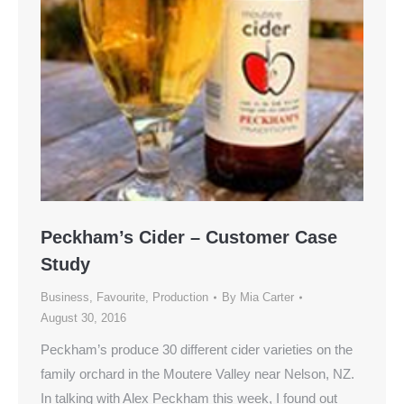
Peckham’s Cider – Customer Case
Study
Business
,
Favourite
,
Production
By
Mia Carter
August 30, 2016
Peckham’s produce 30 different cider varieties on the
family orchard in the Moutere Valley near Nelson, NZ.
In talking with Alex Peckham this week, I found out