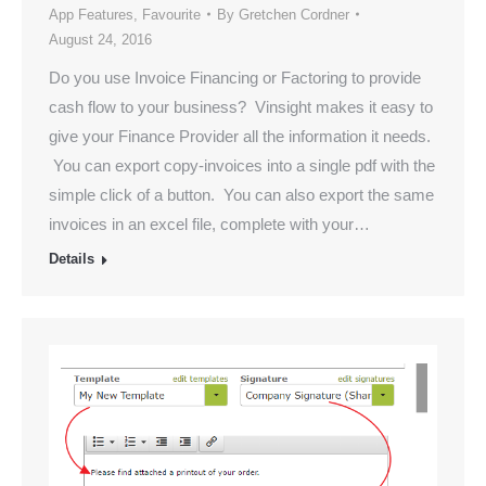
App Features
,
Favourite
By
Gretchen Cordner
August 24, 2016
Do you use Invoice Financing or Factoring to provide
cash flow to your business? Vinsight makes it easy to
give your Finance Provider all the information it needs.
You can export copy-invoices into a single pdf with the
simple click of a button. You can also export the same
invoices in an excel file, complete with your…
Details