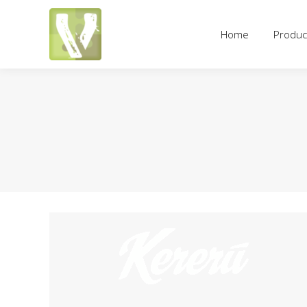
Home
Products
Pricing an
Home
Produc