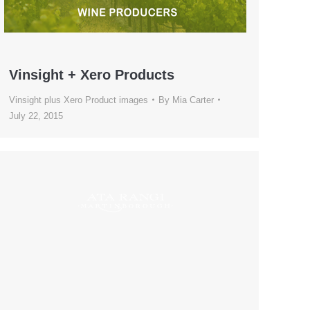
Vinsight + Xero Products
Vinsight plus Xero Product images
By
Mia Carter
July 22, 2015