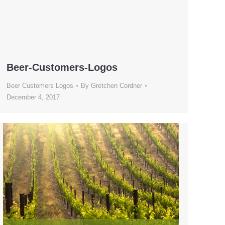
Beer-Customers-Logos
Beer Customers Logos
By
Gretchen Cordner
December 4, 2017