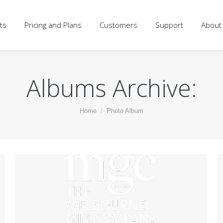
d Plans
Customers
Support
About
Blog
Log
ts
Pricing and Plans
Customers
Support
About
Albums Archive:
You are here:
Home
Photo Album