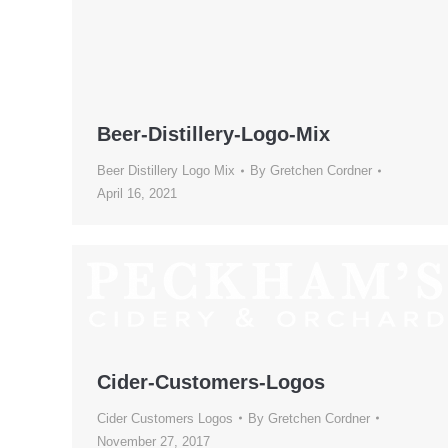
Beer-Distillery-Logo-Mix
Beer Distillery Logo Mix
By
Gretchen Cordner
April 16, 2021
Cider-Customers-Logos
Cider Customers Logos
By
Gretchen Cordner
November 27, 2017