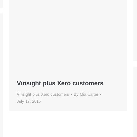
Vinsight plus Xero customers
Vinsight plus Xero customers
By
Mia Carter
July 17, 2015