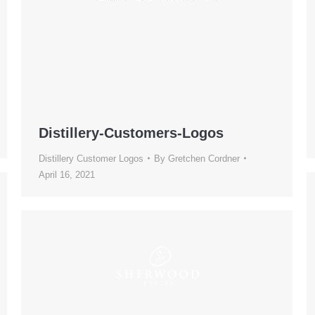
Distillery-Customers-Logos
Distillery Customer Logos
By
Gretchen Cordner
April 16, 2021