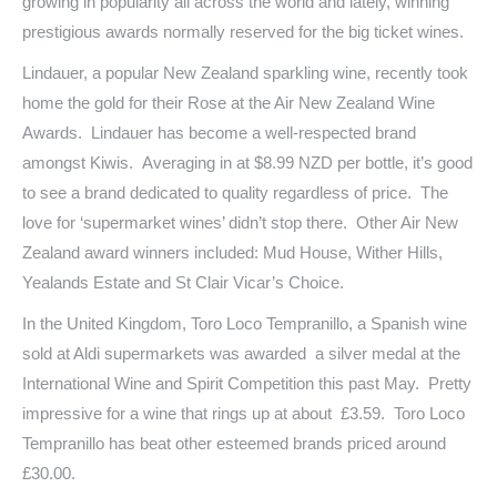
growing in popularity all across the world and lately, winning
prestigious awards normally reserved for the big ticket wines.
Lindauer, a popular New Zealand sparkling wine, recently took
home the gold for their Rose at the Air New Zealand Wine
Awards. Lindauer has become a well-respected brand
amongst Kiwis. Averaging in at $8.99 NZD per bottle, it’s good
to see a brand dedicated to quality regardless of price. The
love for ‘supermarket wines’ didn’t stop there. Other Air New
Zealand award winners included: Mud House, Wither Hills,
Yealands Estate and St Clair Vicar’s Choice.
In the United Kingdom, Toro Loco Tempranillo, a Spanish wine
sold at Aldi supermarkets was awarded a silver medal at the
International Wine and Spirit Competition this past May. Pretty
impressive for a wine that rings up at about £3.59. Toro Loco
Tempranillo has beat other esteemed brands priced around
£30.00.