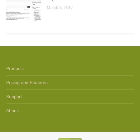
March 3, 2017
Products
Pricing and Features
Support
About