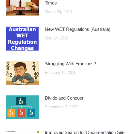
Times
March 24, 2020
New WET Regulations (Australia)
May 24, 2018
Struggling With Fractions?
February 18, 2018
Divide and Conquer
September 7, 2017
Improved Search for Documentation Site