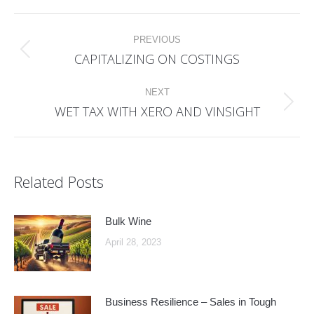
Post
PREVIOUS
navigation
CAPITALIZING ON COSTINGS
Previous
post:
NEXT
WET TAX WITH XERO AND VINSIGHT
Next
post:
Related Posts
Bulk Wine
April 28, 2023
Business Resilience – Sales in Tough