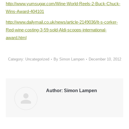
http://www.yumsugar.com/Wine-
World-Reels-2-Buck-Chuck-
Wins-
Award-404101
http://www.dailymail.co.uk/
news/article-2149036/It-s-
corker-
Red-wine-costing-3-59-
sold-Aldi-scoops-
international-
award.html
Category:
Uncategorized
By
Simon Lampen
December 10, 2012
Author:
Simon Lampen