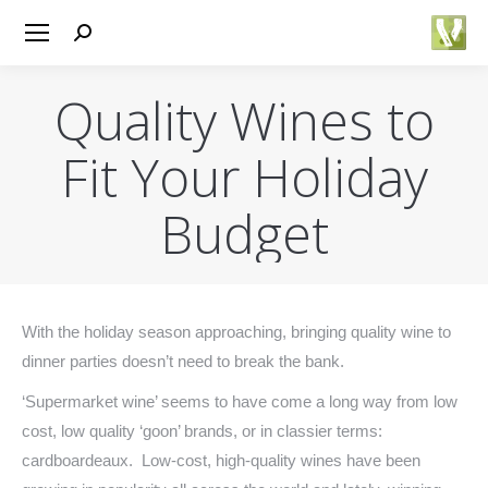
Search:
Quality Wines to
Fit Your Holiday
Budget
You are here:
With the holiday season approaching, bringing quality wine to
dinner parties doesn’t need to break the bank.
‘Supermarket wine’ seems to have come a long way from low
cost, low quality ‘goon’ brands, or in classier terms:
cardboardeaux. Low-cost, high-quality wines have been