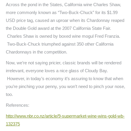
Across the pond in the States, California wine Charles Shaw,
more commonly known as “Two-Buck-Chuck” for its $1.99
USD price tag, caused an uproar when its Chardonnay reaped
the Double Gold award at the 2007 California State Fair.
Charles Shaw is owned by boxed wine mogul Fred Franzia.
Two-Buck-Chuck triumphed against 350 other California
Chardonnays in the competition.
Now, we’re not saying pricier, classic brands will be rendered
irrelevant, everyone loves a nice glass of Cloudy Bay.
However, in today’s economy it’s assuring to know that when
you’re pinching your penny, you won’t need to pinch your nose,
too.
References:
http://www.nbr.co.nz/article/
9-supermarket-wine-wins-gold-
wb-
132375