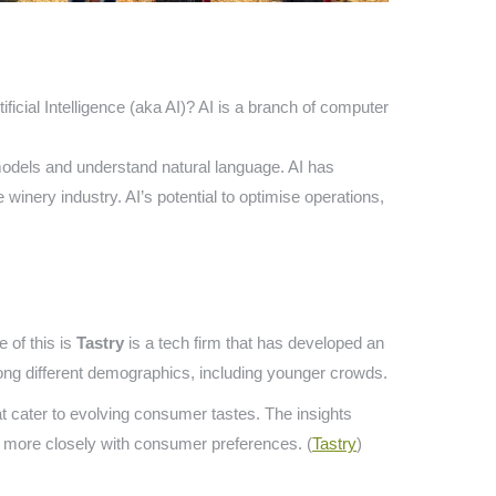
tificial Intelligence (aka AI)? AI is a branch of computer
ve models and understand natural language. AI has
winery industry. AI’s potential to optimise operations,
 of this is
Tastry
is a tech firm that has developed an
mong different demographics, including younger crowds.
t cater to evolving consumer tastes. The insights
s more closely with consumer preferences. (
Tastry
)