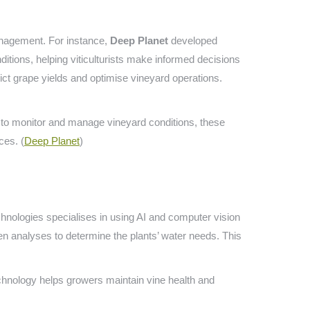
management. For instance,
Deep Planet
developed
itions, helping viticulturists make informed decisions
edict grape yields and optimise vineyard operations.
 to monitor and manage vineyard conditions, these
ces. (
Deep Planet
)
hnologies specialises in using AI and computer vision
hen analyses to determine the plants’ water needs. This
chnology helps growers maintain vine health and