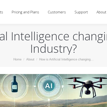
d Plans
Customers
Support
About
Blog
Log
ts
Pricing and Plans
Customers
Support
About
ial Intelligence chan
Industry?
You are here:
Home
About
How is Artificial Intelligence changing…