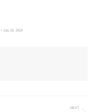
July 26, 2024
NEXT