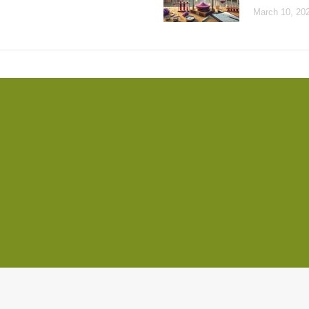
March 10, 20