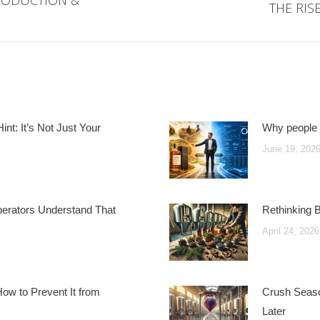
THE RIS
Next
post:
nt: It’s Not Just Your
Why people 
June 19, 202
perators Understand That
Rethinking 
April 24, 2026
w to Prevent It from
Crush Seaso
Later