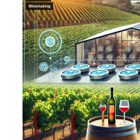
Winemaking