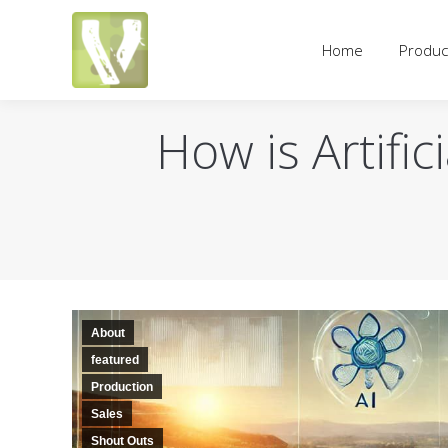
Home
Products
Pricing an
Home
Produc
How is Artific
About
featured
Production
Sales
Shout Outs