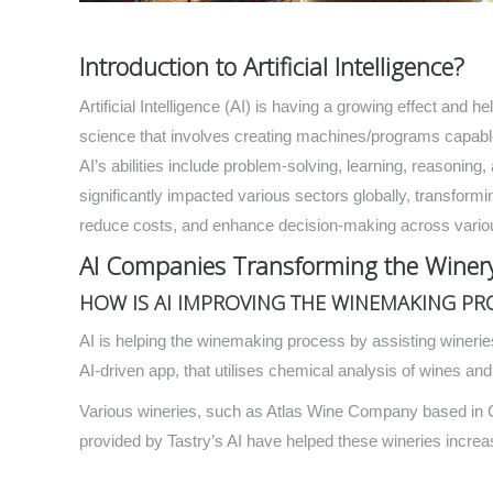
Introduction to Artificial Intelligence?
Artificial Intelligence (AI) is having a growing effect and h
science that involves creating machines/programs capable 
AI’s abilities include problem-solving, learning, reasoning,
significantly impacted various sectors globally, transformi
reduce costs, and enhance decision-making across vari
AI Companies Transforming the Winery
HOW IS AI IMPROVING THE WINEMAKING PR
AI is helping the winemaking process by assisting winerie
AI-driven app, that utilises chemical analysis of wines a
Various wineries, such as Atlas Wine Company based in Cal
provided by Tastry’s AI have helped these wineries increa