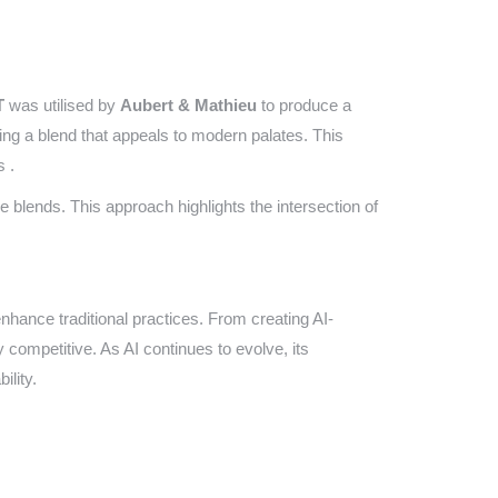
T
was utilised by
Aubert & Mathieu
to produce a
ting a blend that appeals to modern palates. This
s .
lends. This approach highlights the intersection of
nhance traditional practices. From creating AI-
 competitive. As AI continues to evolve, its
ility.