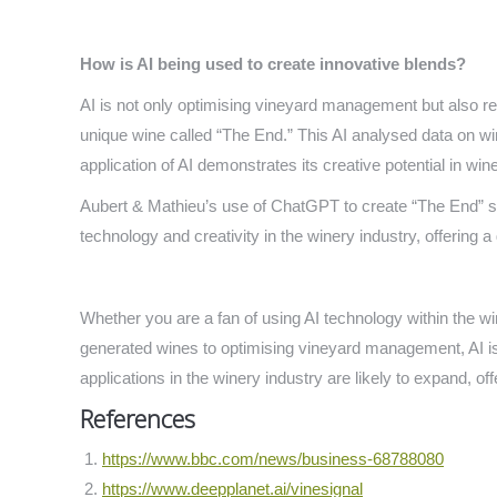
How is AI being used to create innovative blends?
AI is not only optimising vineyard management but also r
unique wine called “The End.” This AI analysed data on win
application of AI demonstrates its creative potential in wi
Aubert & Mathieu’s use of ChatGPT to create “The End” s
technology and creativity in the winery industry, offering a
Whether you are a fan of using AI technology within the wi
generated wines to optimising vineyard management, AI is p
applications in the winery industry are likely to expand, of
References
https://www.bbc.com/news/business-68788080
https://www.deepplanet.ai/vinesignal