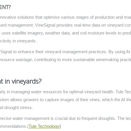
ENT?
innovative solutions that optimise various stages of production and 
neyard management. VineSignal provides real-time data on vineyard cond
orm uses satellite imagery, weather data, and soil moisture levels to pr
tivity in vineyards .
eSignal to enhance their vineyard management practices. By using AI
esource wastage, contributing to more sustainable winemaking practi
 in vineyards?
cularly in managing water resources for optimal vineyard health.
Tule Tec
ystem allows growers to capture images of their vines, which the AI t
nd drought stress.
precise water management is crucial due to frequent droughts. The te
commendations​.(
Tule Technology
)