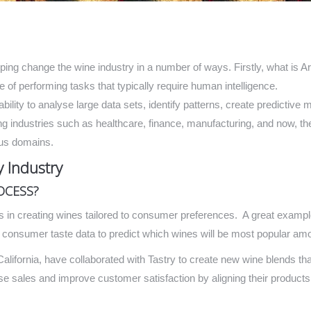
elping change the wine industry in a number of ways. Firstly, what is Ar
of performing tasks that typically require human intelligence.
 ability to analyse large data sets, identify patterns, create predicti
ng industries such as healthcare, finance, manufacturing, and now, the 
ous domains.
 Industry
OCESS?
s in creating wines tailored to consumer preferences. A great example
nd consumer taste data to predict which wines will be most popular a
ifornia, have collaborated with Tastry to create new wine blends tha
se sales and improve customer satisfaction by aligning their product