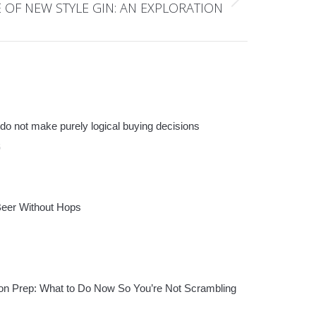
E OF NEW STYLE GIN: AN EXPLORATION
do not make purely logical buying decisions
6
Beer Without Hops
n Prep: What to Do Now So You’re Not Scrambling