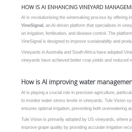
HOW IS AI ENHANCING VINEYARD MANAGEM
AI is revolutionising the winemaking process by offering 
VineSignal
, an AI-driven platform that specialises in vi
on irrigation, fertilisation, and disease control. The platf
VineSignal is designed to improve sustainability and produc
Vineyards in Australia and South Africa have adopted Vin
vineyards have achieved better crop yields and reduced r
How is AI improving water management
AI is playing a crucial role in precision agriculture, parti
to monitor water stress levels in vineyards. Tule Vision s
ensures optimal irrigation, preventing both overwatering a
Tule Vision is primarily adopted by US vineyards, where 
improve grape quality by providing accurate irrigation re