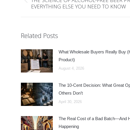
Previous
EVERYTHING ELSE YOU NEED TO KNOW
post:
Related Posts
What Wholesale Buyers Really Buy (Hi
Product)
August 4, 2026
The 10-Cent Decision: What Great O
Others Don’t
April 30, 2026
The Real Cost of a Bad Batch—And Ho
Happening