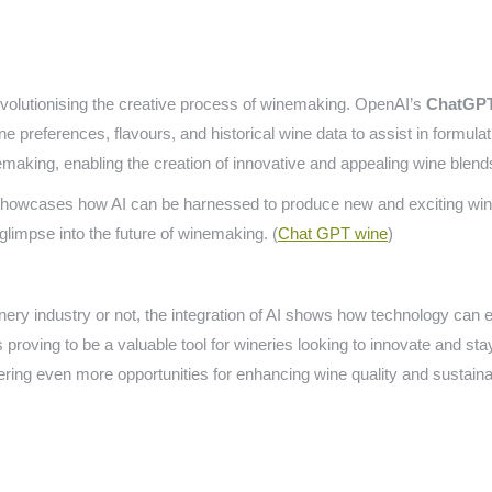
evolutionising the creative process of winemaking. OpenAI’s
ChatGP
e preferences, flavours, and historical wine data to assist in formula
nemaking, enabling the creation of innovative and appealing wine blend
howcases how AI can be harnessed to produce new and exciting wine b
 glimpse into the future of winemaking. (
Chat GPT wine
)
nery industry or not, the integration of AI shows how technology can e
roving to be a valuable tool for wineries looking to innovate and stay
fering even more opportunities for enhancing wine quality and sustainab