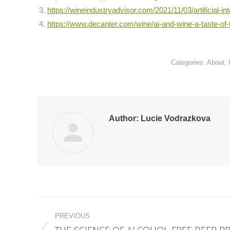
https://wineindustryadvisor.com/2021/11/03/artificial-int
https://www.decanter.com/wine/ai-and-wine-a-taste-of-
Categories:
About
,
Author:
Lucie Vodrazkova
Post
PREVIOUS
navigation
THE SCIENCE OF ALCOHOL-FREE BEER 