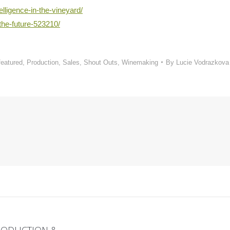
elligence-in-the-vineyard/
the-future-523210/
featured
,
Production
,
Sales
,
Shout Outs
,
Winemaking
By
Lucie Vodrazkova
PRODUCTION &