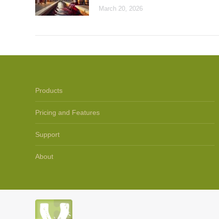
March 20, 2026
Products
Pricing and Features
Support
About