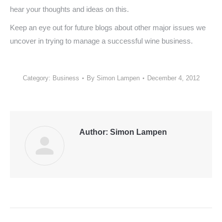
hear your thoughts and ideas on this.
Keep an eye out for future blogs about other major issues we
uncover in trying to manage a successful wine business.
Category:
Business
By
Simon Lampen
December 4, 2012
Author:
Simon Lampen
Post