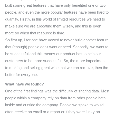
built some great features that have only benefited one or two
people, and even the more popular features have been hard to
quantify. Firstly, in this world of limited resources we need to
make sure we are allocating them wisely, and this is even
more so when that resource is time.
So first up, I for one have vowed to never build another feature
that (enough) people don’t want or need. Secondly, we want to
be successful and this means our product has to help our
customers to be more successful. So, the more impediments
to making and selling great wine that we can remove, then the
better for everyone.
What have we found?
One of the first findings was the difficultly of sharing data. Most
people within a company rely on data from other people both
inside and outside the company. People we spoke to would
often receive an email or a report or if they were lucky an