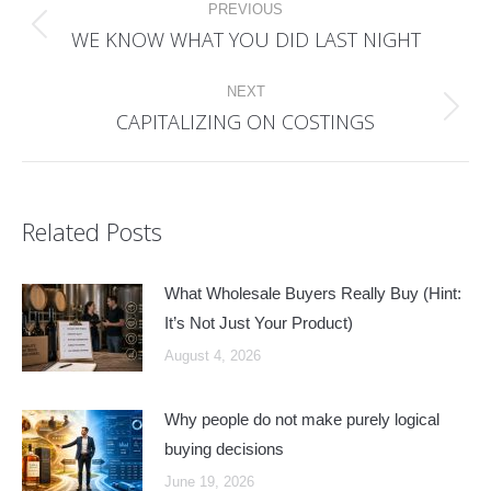
PREVIOUS
navigation
WE KNOW WHAT YOU DID LAST NIGHT
Previous
post:
NEXT
CAPITALIZING ON COSTINGS
Next
post:
Related Posts
What Wholesale Buyers Really Buy (Hint:
It’s Not Just Your Product)
August 4, 2026
Why people do not make purely logical
buying decisions
June 19, 2026