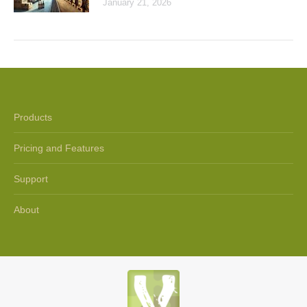
January 21, 2026
Products
Pricing and Features
Support
About