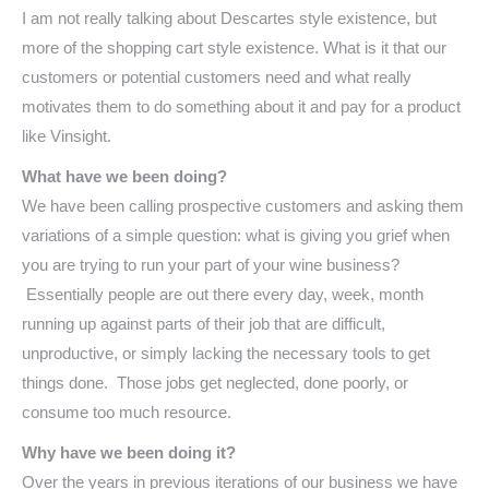
I am not really talking about Descartes style existence, but
more of the shopping cart style existence. What is it that our
customers or potential customers need and what really
motivates them to do something about it and pay for a product
like Vinsight.
What have we been doing?
We have been calling prospective customers and asking them
variations of a simple question: what is giving you grief when
you are trying to run your part of your wine business?
Essentially people are out there every day, week, month
running up against parts of their job that are difficult,
unproductive, or simply lacking the necessary tools to get
things done. Those jobs get neglected, done poorly, or
consume too much resource.
Why have we been doing it?
Over the years in previous iterations of our business we have