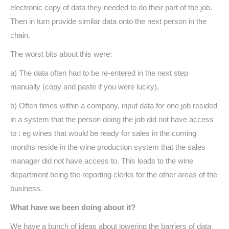
electronic copy of data they needed to do their part of the job.
Then in turn provide similar data onto the next person in the
chain.
The worst bits about this were:
a) The data often had to be re-entered in the next step
manually (copy and paste if you were lucky),
b) Often times within a company, input data for one job resided
in a system that the person doing the job did not have access
to : eg wines that would be ready for sales in the coming
months reside in the wine production system that the sales
manager did not have access to. This leads to the wine
department being the reporting clerks for the other areas of the
business.
What have we been doing about it?
We have a bunch of ideas about lowering the barriers of data