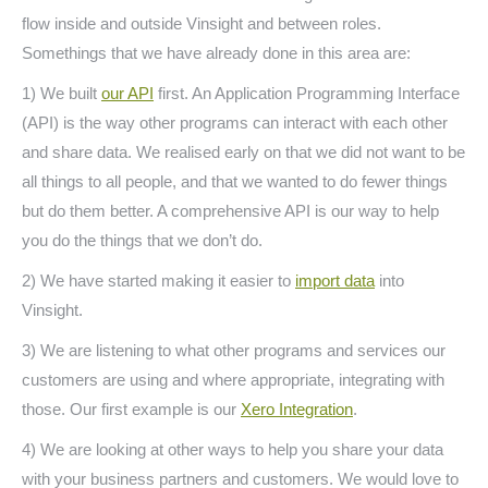
flow inside and outside Vinsight and between roles.
Somethings that we have already done in this area are:
1) We built
our API
first. An Application Programming Interface
(API) is the way other programs can interact with each other
and share data. We realised early on that we did not want to be
all things to all people, and that we wanted to do fewer things
but do them better. A comprehensive API is our way to help
you do the things that we don’t do.
2) We have started making it easier to
import data
into
Vinsight.
3) We are listening to what other programs and services our
customers are using and where appropriate, integrating with
those. Our first example is our
Xero Integration
.
4) We are looking at other ways to help you share your data
with your business partners and customers. We would love to