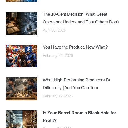
The 10-Cent Decision: What Great
Operators Understand That Others Don’t
April 30, 2026
You Have the Product. Now What?
February 24, 2026
What High-Performing Producers Do
Differently (And You Can Too)
February 12, 2026
Is Your Barrel Room a Black Hole for
Profit?