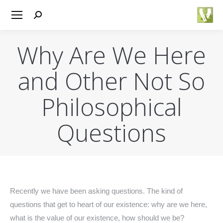
Search:
Why Are We Here
and Other Not So
Philosophical
Questions
You are here:
Recently we have been asking questions. The kind of
questions that get to heart of our existence: why are we here,
what is the value of our existence, how should we be?