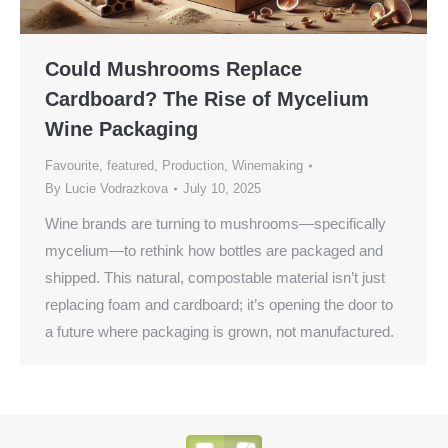
Could Mushrooms Replace
Cardboard? The Rise of Mycelium
Wine Packaging
Favourite
,
featured
,
Production
,
Winemaking
By
Lucie Vodrazkova
July 10, 2025
Wine brands are turning to mushrooms—specifically
mycelium—to rethink how bottles are packaged and
shipped. This natural, compostable material isn’t just
replacing foam and cardboard; it’s opening the door to
a future where packaging is grown, not manufactured.