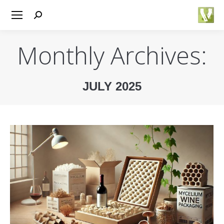
Search:
Monthly Archives:
JULY 2025
You are here: