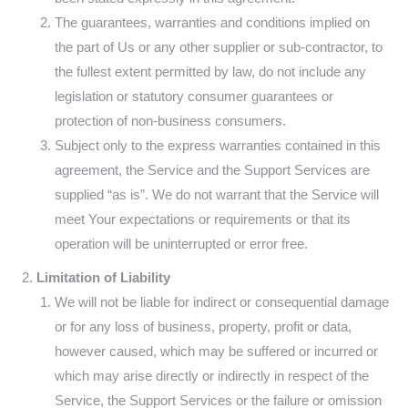
The guarantees, warranties and conditions implied on
the part of Us or any other supplier or sub-contractor, to
the fullest extent permitted by law, do not include any
legislation or statutory consumer guarantees or
protection of non-business consumers.
Subject only to the express warranties contained in this
agreement, the Service and the Support Services are
supplied “as is”. We do not warrant that the Service will
meet Your expectations or requirements or that its
operation will be uninterrupted or error free.
Limitation of Liability
We will not be liable for indirect or consequential damage
or for any loss of business, property, profit or data,
however caused, which may be suffered or incurred or
which may arise directly or indirectly in respect of the
Service, the Support Services or the failure or omission