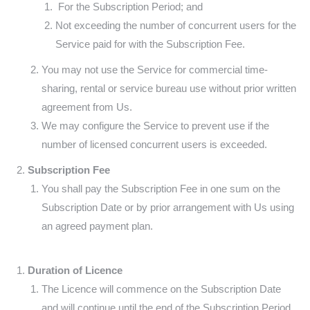
For the Subscription Period;
and
Not exceeding the number of concurrent users for the
Service paid for with the Subscription Fee.
You may not use the Service for commercial time-
sharing, rental or service bureau use without prior written
agreement from Us.
We may configure the Service to prevent use if the
number of licensed concurrent users is exceeded.
Subscription Fee
You shall pay the Subscription Fee in one sum on the
Subscription Date or by prior arrangement with Us using
an agreed payment plan.
Duration of Licence
The Licence will commence on the Subscription Date
and will continue until the end of the Subscription Period