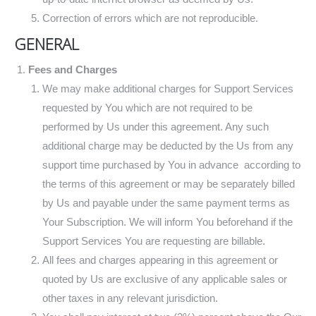
Correction of errors which are not reproducible.
GENERAL
Fees and Charges
We may make additional charges for Support Services
requested by You which are not required to be
performed by Us under this agreement. Any such
additional charge may be deducted by the Us from any
support time purchased by You in advance according to
the terms of this agreement or may be separately billed
by Us and payable under the same payment terms as
Your Subscription. We will inform You beforehand if the
Support Services You are requesting are billable.
All fees and charges appearing in this agreement or
quoted by Us are exclusive of any applicable sales or
other taxes in any relevant jurisdiction.