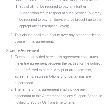
You shall not be required to pay any further
Subscription fee in respect of such Service (but may
be required to pay for Service to be brought up to the
appropriate Subscription Level);
This clause shall take priority over any other conflicting
clause in this agreement.
Entire Agreement
Except as provided herein this agreement constitutes
the entire agreement between the parties for the subject
matter referred to herein. Any prior arrangements,
agreements, representations or undertakings are
superseded.
The terms of this agreement shall include any
addendum to this Agreement and any Support Schedule
notified to You by Us from time to time.