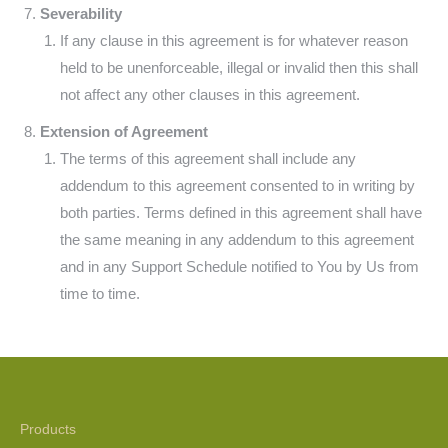
Severability
If any clause in this agreement is for whatever reason
held to be unenforceable, illegal or invalid then this shall
not affect any other clauses in this agreement.
Extension of Agreement
The terms of this agreement shall include any
addendum to this agreement consented to in writing by
both parties. Terms defined in this agreement shall have
the same meaning in any addendum to this agreement
and in any Support Schedule notified to You by Us from
time to time.
Products