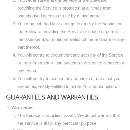
You will ensure that the Service or the Software
providing the Service is protected at all times from
unauthorised access or use by a third party.
You may not modify or attempt to modify the Service or
the Software providing the Service or cause or permit
the disassembly, or decompilation of the Software or any
part thereof.
You will not try to circumvent any security of the Service
or the infrastructure and systems the service is based or
hosted on.
You will not try to access any services or data that you
are not expressly entitled to under Your Subscription.
GUARANTEES AND WARRANTIES
Warranties
The Service is supplied "as-is". We do not warrant that
the service is fit for any particular purpose.