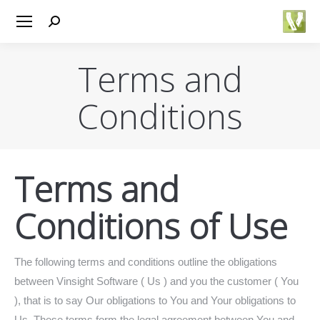
Search:
Terms and
Conditions
You are here:
Terms and
Conditions of Use
The following terms and conditions outline the obligations
between Vinsight Software ( Us ) and you the customer ( You
), that is to say Our obligations to You and Your obligations to
Us. These terms form the legal agreement between You and