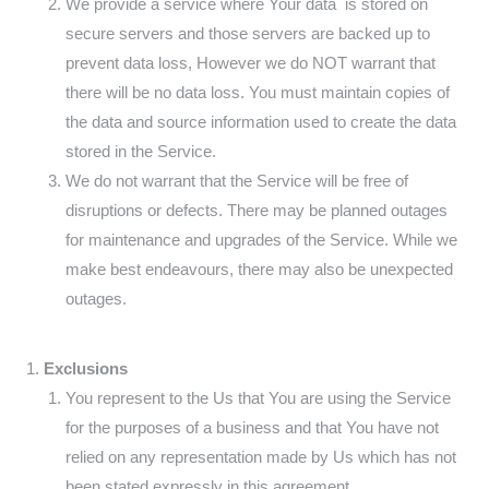
We provide a service where Your data is stored on
secure servers and those servers are backed up to
prevent data loss, However we do NOT warrant that
there will be no data loss. You must maintain copies of
the data and source information used to create the data
stored in the Service.
We do not warrant that the Service will be free of
disruptions or defects. There may be planned outages
for maintenance and upgrades of the Service. While we
make best endeavours, there may also be unexpected
outages.
Exclusions
You represent to the Us that You are using the Service
for the purposes of a business and that You have not
relied on any representation made by Us which has not
been stated expressly in this agreement.