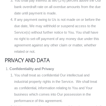
You shall pay interest at two (2%) percent above the Our
bank overdraft rate on all overdue amounts from the due
date until payment is made.
If any payment owing to Us is not made on or before the
due date, We may withhold or suspend access to the
Service(s) without further notice to You. You shall have
no right to set-off payment of any money due under this
agreement against any other claim or matter, whether
related or not.
PRIVACY AND DATA
Confidentiality and Privacy
You shall treat as confidential Our intellectual and
industrial property rights in the Service. We shall treat
as confidential, information relating to You and Your
business which comes into Our possession in the
performance of this agreement.