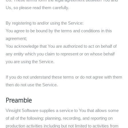
Us, so please read them carefully.
By registering to and/or using the Service:
You agree to be bound by the terms and conditions in this
agreement;
You acknowledge that You are authorized to act on behalf of
any entity which you claim to represent or on whose behalf
you are using the Service.
If you do not understand these terms or do not agree with them
then do not use the Service.
Preamble
Vinsight Software supplies a service to You that allows some
of all of the following: planning, recording, and reporting on
production activities including but not limited to activities from