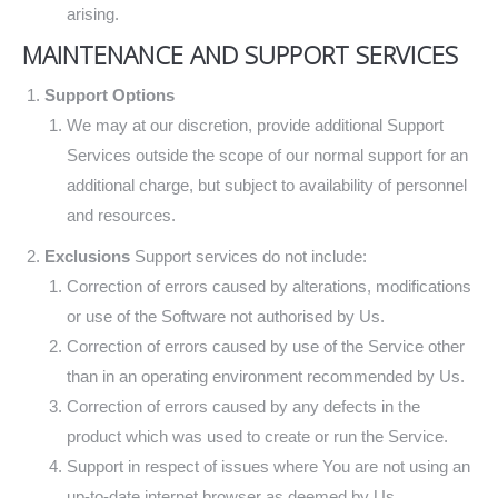
arising.
MAINTENANCE AND SUPPORT SERVICES
Support Options
We may at our discretion, provide additional Support
Services outside the scope of our normal support for an
additional charge, but subject to availability of personnel
and resources.
Exclusions
Support services do not include:
Correction of errors caused by alterations, modifications
or use of the Software not authorised by Us.
Correction of errors caused by use of the Service other
than in an operating environment recommended by Us.
Correction of errors caused by any defects in the
product which was used to create or run the Service.
Support in respect of issues where You are not using an
up-to-date internet browser as deemed by Us.