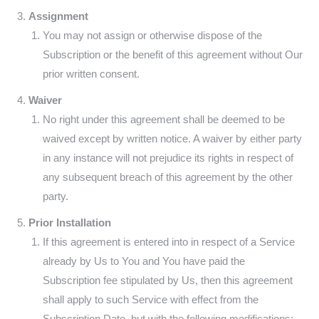
Assignment
You may not assign or otherwise dispose of the
Subscription or the benefit of this agreement without Our
prior written consent.
Waiver
No right under this agreement shall be deemed to be
waived except by written notice. A waiver by either party
in any instance will not prejudice its rights in respect of
any subsequent breach of this agreement by the other
party.
Prior Installation
If this agreement is entered into in respect of a Service
already by Us to You and You have paid the
Subscription fee stipulated by Us, then this agreement
shall apply to such Service with effect from the
Subscription Date, but with the following modifications: