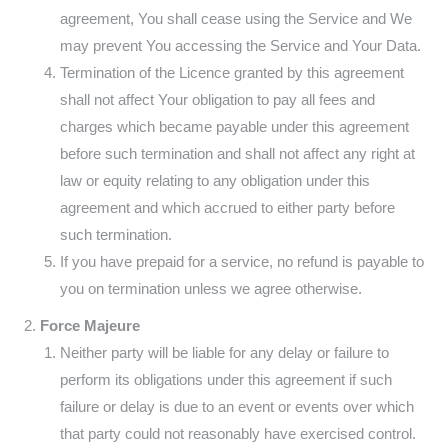
agreement, You shall cease using the Service and We
may prevent You accessing the Service and Your Data.
Termination of the Licence granted by this agreement
shall not affect Your obligation to pay all fees and
charges which became payable under this agreement
before such termination and shall not affect any right at
law or equity relating to any obligation under this
agreement and which accrued to either party before
such termination.
If you have prepaid for a service, no refund is payable to
you on termination unless we agree otherwise.
Force Majeure
Neither party will be liable for any delay or failure to
perform its obligations under this agreement if such
failure or delay is due to an event or events over which
that party could not reasonably have exercised control.