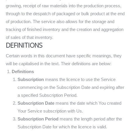
growing, receipt of raw materials into the production process,
through to the despatch of packaged or bulk product at the end
of production. The service also allows for the storage and
tracking of finished inventory and the creation and aggregation
of sales of that inventory.
DEFINITIONS
Certain words in this document have specific meanings, they
will be capitalised in the text. Their definitions are below:
Definitions
Subscription
means the licence to use the Service
commencing on the Subscription Date and expiring after
a specified Subscription Period.
Subscription Date
means the date which You created
Your Service subscription with Us.
Subscription Period
means the length period after the
Subscription Date for which the licence is valid.