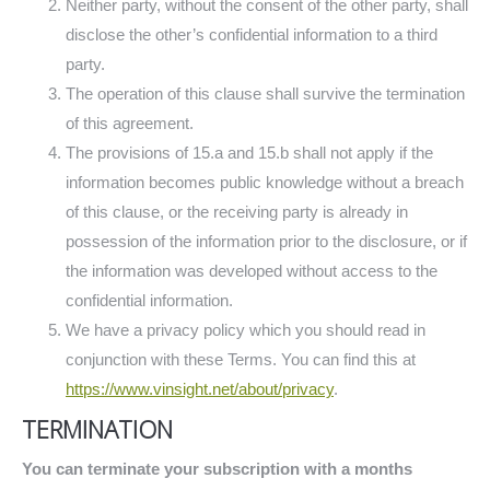
Neither party, without the consent of the other party, shall
disclose the other’s confidential information to a third
party.
The operation of this clause shall survive the termination
of this agreement.
The provisions of 15.a and 15.b shall not apply if the
information becomes public knowledge without a breach
of this clause, or the receiving party is already in
possession of the information prior to the disclosure, or if
the information was developed without access to the
confidential information.
We have a privacy policy which you should read in
conjunction with these Terms. You can find this at
https://www.vinsight.net/about/privacy
.
TERMINATION
You can terminate your subscription with a months