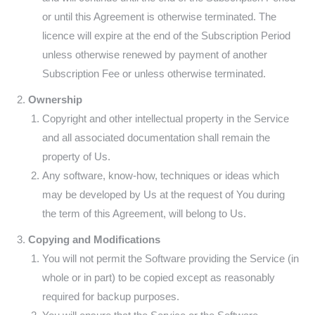
or until this Agreement is otherwise terminated. The
licence will expire at the end of the Subscription Period
unless otherwise renewed by payment of another
Subscription Fee or unless otherwise terminated.
Ownership
Copyright and other intellectual property in the Service
and all associated documentation shall remain the
property of Us.
Any software, know-how, techniques or ideas which
may be developed by Us at the request of You during
the term of this Agreement, will belong to Us.
Copying and Modifications
You will not permit the Software providing the Service (in
whole or in part) to be copied except as reasonably
required for backup purposes.