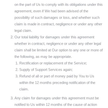
on the part of Us to comply with its obligations under this
agreement, even if We had been advised of the
possibility of such damages or loss, and whether such
claim is made in contract, negligence or under any other
legal claim.
Our total liability for damages under this agreement
whether in contract, negligence or under any other legal
claim shall be limited at Our option to any one or more of
the following, as may be appropriate.
Rectification or replacement of the Service;
Supply of Support Services again;
Refund of all or part of money paid by You to Us
within the 12 months preceding notification of the
claim.
Any claim for damages under this agreement must be
notified to Us within 12 months of the cause of action