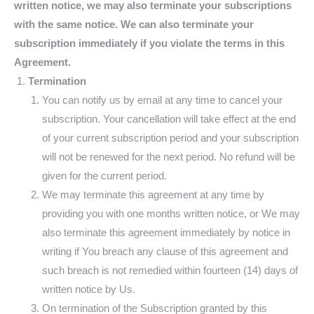
written notice, we may also terminate your subscriptions
with the same notice. We can also terminate your
subscription immediately if you violate the terms in this
Agreement.
Termination
You can notify us by email at any time to cancel your
subscription. Your cancellation will take effect at the end
of your current subscription period and your subscription
will not be renewed for the next period. No refund will be
given for the current period.
We may terminate this agreement at any time by
providing you with one months written notice, or We may
also terminate this agreement immediately by notice in
writing if You breach any clause of this agreement and
such breach is not remedied within fourteen (14) days of
written notice by Us.
On termination of the Subscription granted by this