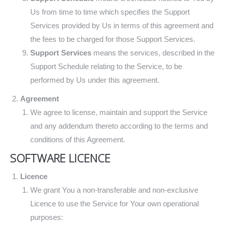
Us from time to time which specifies the Support
Services provided by Us in terms of this agreement and
the fees to be charged for those Support Services.
Support Services
means the services, described in the
Support Schedule relating to the Service, to be
performed by Us under this agreement.
Agreement
We agree to license, maintain and support the Service
and any addendum thereto according to the terms and
conditions of this Agreement.
SOFTWARE LICENCE
Licence
We grant You a non-transferable and non-exclusive
Licence to use the Service for Your own operational
purposes: