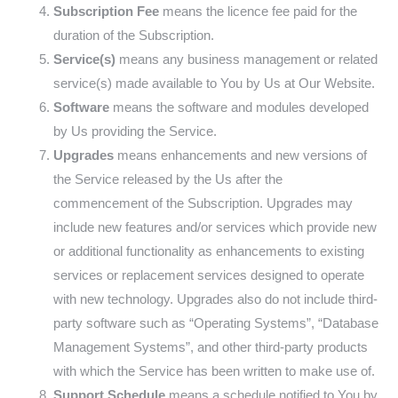
Subscription Fee
means the licence fee paid for the
duration of the Subscription.
Service(s)
means any business management or related
service(s) made available to You by Us at Our Website.
Software
means the software and modules developed
by Us providing the Service.
Upgrades
means enhancements and new versions of
the Service released by the Us after the
commencement of the Subscription. Upgrades may
include new features and/or services which provide new
or additional functionality as enhancements to existing
services or replacement services designed to operate
with new technology. Upgrades also do not include third-
party software such as “Operating Systems”, “Database
Management Systems”, and other third-party products
with which the Service has been written to make use of.
Support Schedule
means a schedule notified to You by