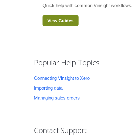
Quick help with common Vinsight workflows.
View Guides
Popular Help Topics
Connecting Vinsight to Xero
Importing data
Managing sales orders
Contact Support