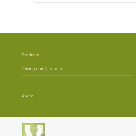
Products
Pricing and Features
Support
About