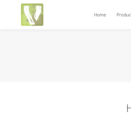
Home
Products
Pricing an
Home
Produc