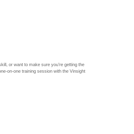
kill, or want to make sure you’re getting the
ne-on-one training session with the Vinsight