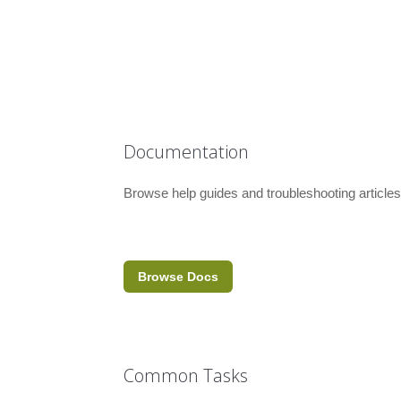
Documentation
Browse help guides and troubleshooting articles
Browse Docs
Common Tasks