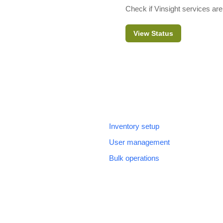
Check if Vinsight services are
View Status
Inventory setup
User management
Bulk operations