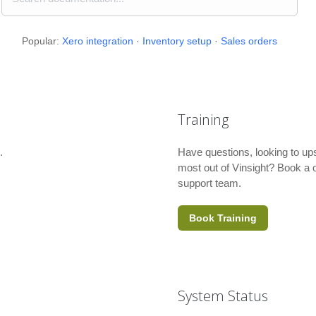
Popular:
Xero integration
·
Inventory setup
·
Sales orders
Training
.
Have questions, looking to ups
most out of Vinsight? Book a o
support team.
Book Training
System Status