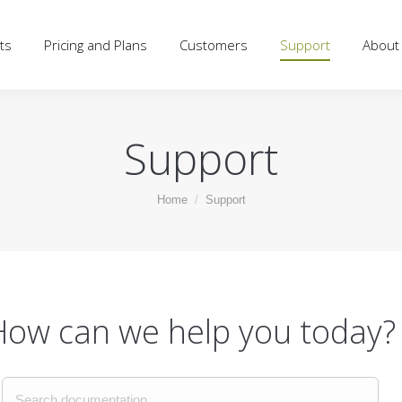
d Plans
Customers
Support
About
Blog
Log
ts
Pricing and Plans
Customers
Support
About
Support
You are here:
Home
Support
How can we help you today?
Search documentation