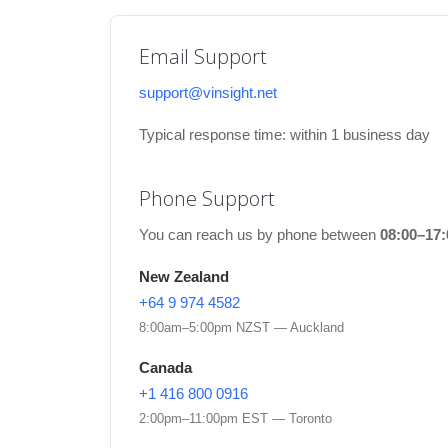
Email Support
support@vinsight.net
Typical response time: within 1 business day
Phone Support
You can reach us by phone between
08:00–17
New Zealand
+64 9 974 4582
8:00am–5:00pm NZST — Auckland
Canada
+1 416 800 0916
2:00pm–11:00pm EST — Toronto