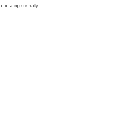
 operating normally.