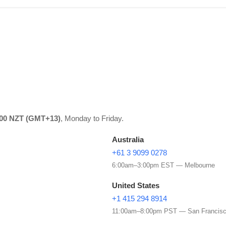
:00 NZT (GMT+13)
, Monday to Friday.
Australia
+61 3 9099 0278
6:00am–3:00pm EST — Melbourne
United States
+1 415 294 8914
11:00am–8:00pm PST — San Francis