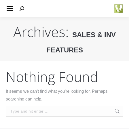
Search:
Archives:
SALES & INV
FEATURES
You are here:
Nothing Found
It seems we can’t find what you’re looking for. Perhaps
searching can help.
Search: