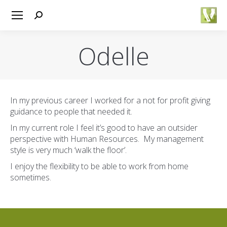
Search:
Odelle
You are here:
In my previous career I worked for a not for profit giving
guidance to people that needed it.
In my current role I feel it’s good to have an outsider
perspective with Human Resources. My management
style is very much ‘walk the floor’.
I enjoy the flexibility to be able to work from home
sometimes.