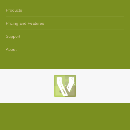
Products
Pricing and Features
Support
About