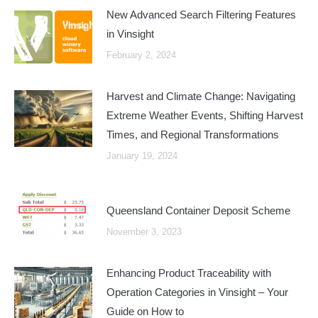
New Advanced Search Filtering Features
in Vinsight
February 2, 2024
Harvest and Climate Change: Navigating
Extreme Weather Events, Shifting Harvest
Times, and Regional Transformations
January 19, 2024
Queensland Container Deposit Scheme
November 3, 2023
Enhancing Product Traceability with
Operation Categories in Vinsight – Your
Guide on How to