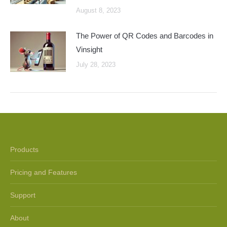
August 8, 2023
The Power of QR Codes and Barcodes in
Vinsight
July 28, 2023
Products
Pricing and Features
Support
About