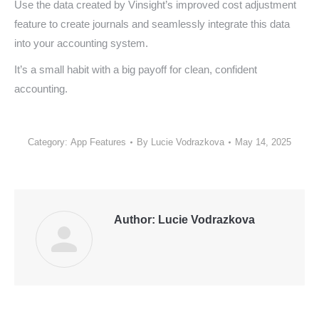
Use the data created by Vinsight’s improved cost adjustment
feature to create journals and seamlessly integrate this data
into your accounting system.
It’s a small habit with a big payoff for clean, confident
accounting.
Category:
App Features
By
Lucie Vodrazkova
May 14, 2025
Author:
Lucie Vodrazkova