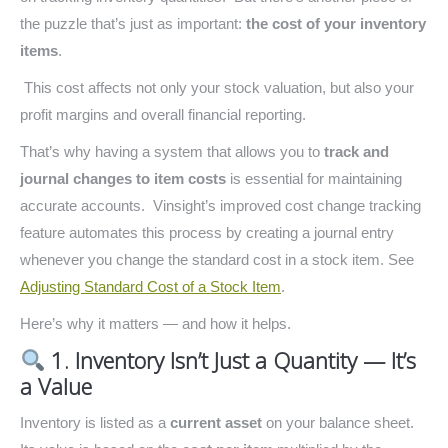
the puzzle that’s just as important:
the cost of your inventory
items
.
This cost affects not only your stock valuation, but also your
profit margins and overall financial reporting.
That’s why having a system that allows you to
track and
journal changes to item costs
is essential for maintaining
accurate accounts. Vinsight’s improved cost change tracking
feature automates this process by creating a journal entry
whenever you change the standard cost in a stock item. See
Adjusting Standard Cost of a Stock Item
.
Here’s why it matters — and how it helps.
1. Inventory Isn’t Just a Quantity — It’s
a Value
Inventory is listed as a
current asset
on your balance sheet.