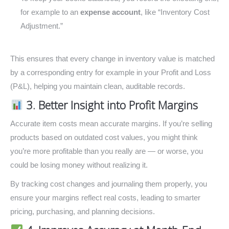
for example to an
expense account
, like “Inventory Cost
Adjustment.”
This ensures that every change in inventory value is matched
by a corresponding entry for example in your Profit and Loss
(P&L), helping you maintain clean, auditable records.
3. Better Insight into Profit Margins
Accurate item costs mean accurate margins. If you’re selling
products based on outdated cost values, you might think
you’re more profitable than you really are — or worse, you
could be losing money without realizing it.
By tracking cost changes and journaling them properly, you
ensure your margins reflect real costs, leading to smarter
pricing, purchasing, and planning decisions.