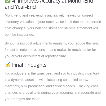
4. Improves Accuracy at Month-End
and Year-End
Month-end and year-end financials rely heavily on correct
inventory valuation. If your stock value is off due to unrecorded
cost changes, your balance sheet and income statement will
both be inaccurate.
By journaling cost adjustments regularly, you reduce the need
for last-minute corrections — and make life much easier for
you or your accountant at reporting time.
Final Thoughts
For producers in the wine, beer, and spirits industry, inventory
is a dynamic asset — with fluctuating costs tied to raw
materials, bulk production, and finished goods. Tracking cost
changes is crucial to ensuring your accounts are accurate and
your margins are clear.