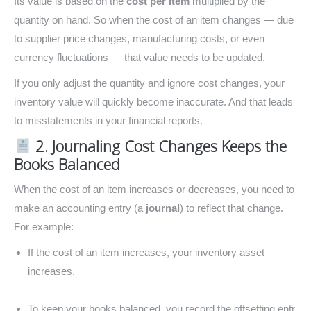
Its value is based on the
cost per item
multiplied by the
quantity on hand. So when the cost of an item changes — due
to supplier price changes, manufacturing costs, or even
currency fluctuations — that value needs to be updated.
If you only adjust the quantity and ignore cost changes, your
inventory value will quickly become inaccurate. And that leads
to misstatements in your financial reports.
2. Journaling Cost Changes Keeps the
Books Balanced
When the cost of an item increases or decreases, you need to
make an accounting entry (a
journal
) to reflect that change.
For example:
If the cost of an item increases, your inventory asset
increases.
To keep your books balanced, you record the offsetting entr,