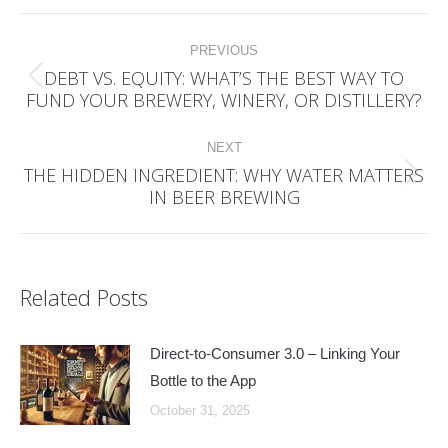
Post
PREVIOUS
navigation
DEBT VS. EQUITY: WHAT’S THE BEST WAY TO
Previous
FUND YOUR BREWERY, WINERY, OR DISTILLERY?
post:
NEXT
THE HIDDEN INGREDIENT: WHY WATER MATTERS
Next
IN BEER BREWING
post:
Related Posts
Direct-to-Consumer 3.0 – Linking Your
Bottle to the App
October 31, 2025