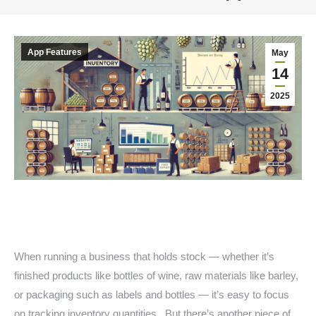
You are here:
App Features
May
14
2025
When running a business that holds stock — whether it’s
finished products like bottles of wine, raw materials like barley,
or packaging such as labels and bottles — it’s easy to focus
on tracking inventory quantities. But there’s another piece of