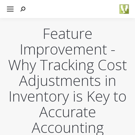
Search:
Feature
Improvement -
Why Tracking Cost
Adjustments in
Inventory is Key to
Accurate
Accounting