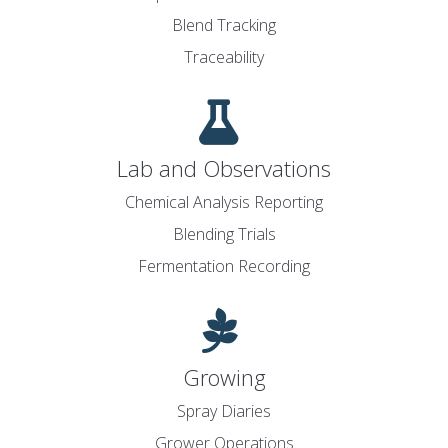
Blend Tracking
Traceability
Lab and Observations
Chemical Analysis Reporting
Blending Trials
Fermentation Recording
Growing
Spray Diaries
Grower Operations