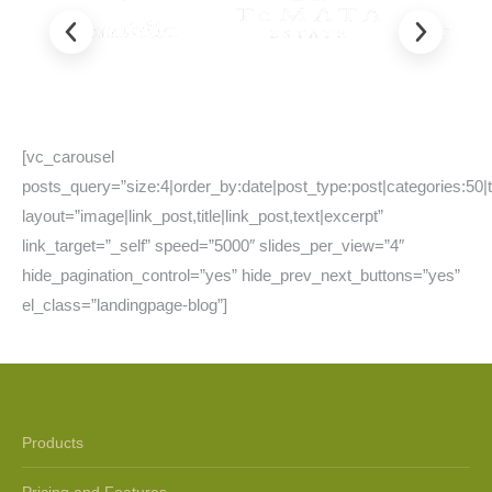
[vc_carousel
posts_query=”size:4|order_by:date|post_type:post|categories:50|
layout=”image|link_post,title|link_post,text|excerpt”
link_target=”_self” speed=”5000″ slides_per_view=”4″
hide_pagination_control=”yes” hide_prev_next_buttons=”yes”
el_class=”landingpage-blog”]
Products