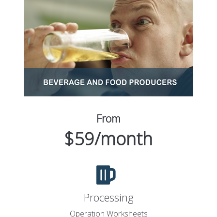
From
$59/month
Processing
Operation Worksheets