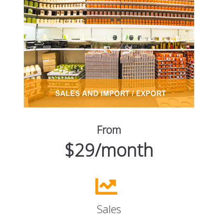
From
$29/month
Sales