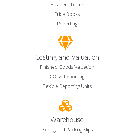
Payment Terms
Price Books
Reporting
Costing and Valuation
Finished Goods Valuation
COGS Reporting
Flexible Reporting Units
Warehouse
Picking and Packing Slips