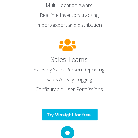
Multi-Location Aware
Realtime Inventory tracking
Import/export and distribution
Sales Teams
Sales by Sales Person Reporting
Sales Activity Logging
Configurable User Permissions