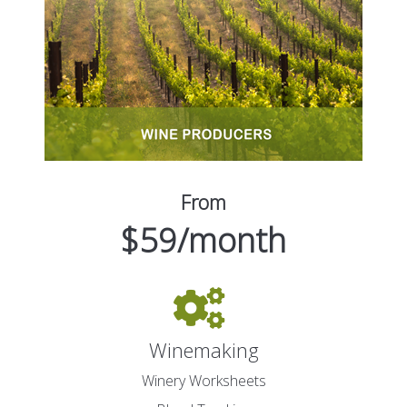
From
$59/month
Winemaking
Winery Worksheets