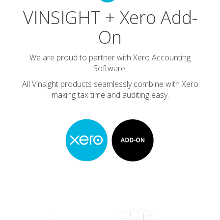
VINSIGHT + Xero Add-
On
We are proud to partner with Xero Accounting
Software.
All Vinsight products seamlessly combine with Xero
making tax time and auditing easy.
Customers