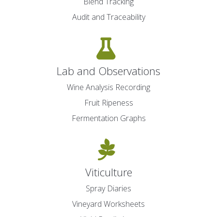
Blend Tracking
Audit and Traceability
Lab and Observations
Wine Analysis Recording
Fruit Ripeness
Fermentation Graphs
Viticulture
Spray Diaries
Vineyard Worksheets