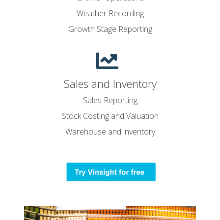
Weather Recording
Growth Stage Reporting
Sales and Inventory
Sales Reporting
Stock Costing and Valuation
Warehouse and inventory