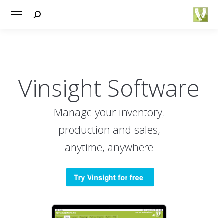
Search:
Vinsight Software
Manage your inventory,
production and sales,
anytime, anywhere