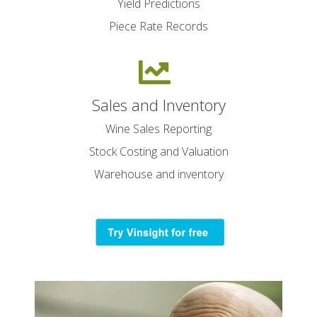
Yield Predictions
Piece Rate Records
Sales and Inventory
Wine Sales Reporting
Stock Costing and Valuation
Warehouse and inventory