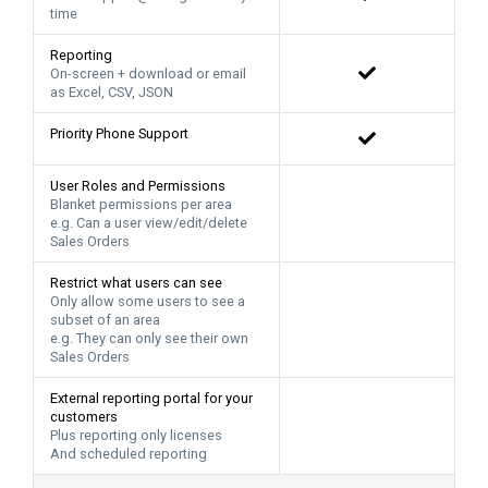
time
Reporting
On-screen + download or email
as Excel, CSV, JSON
Priority Phone Support
User Roles and Permissions
Blanket permissions per area
e.g. Can a user view/edit/delete
Sales Orders
Restrict what users can see
Only allow some users to see a
subset of an area
e.g. They can only see their own
Sales Orders
External reporting portal for your
customers
Plus reporting only licenses
And scheduled reporting