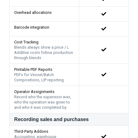
Overhead allocations
Barcode integration
Cost Tracking
Blends always show a price / L
Additive costs follow production
through blends
Printable PDF Reports
PDFs for Vessel/Batch
Compositions, LIP reporting
Operator Assignments
Record who the supervisor was,
who the operation was given to
and who it was completed by
Recording sales and purchases
Third-Party Addons
Accounting, warehouse