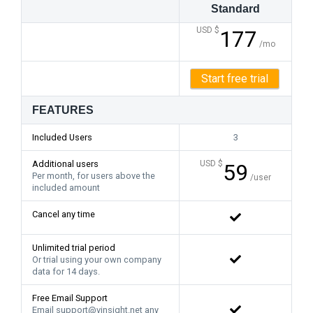
Standard
USD $
177
/mo
Start free trial
FEATURES
Included Users
3
Additional users
USD $
59
Per month, for users above the
/user
included amount
Cancel any time
Unlimited trial period
Or trial using your own company
data for 14 days.
Free Email Support
Email support@vinsight.net any