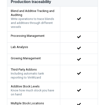
Production traceability
Blend and Additive Tracking and
Auditing
Write operations to trace blends
and additives through different
vessels
Processing Management
Lab Analysis
Growing Management
Third-Party Addons
Including automatic tank
reporting to VinWizard
Additive Stock Levels
Know how much stock you have
on hand
Multiple Stock Locations