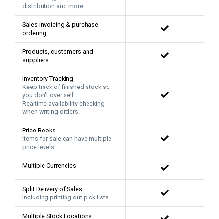
distribution and more
Sales invoicing & purchase
ordering
Products, customers and
suppliers
Inventory Tracking
Keep track of finished stock so
you don't over sell
Realtime availability checking
when writing orders.
Price Books
Items for sale can have multiple
price levels
Multiple Currencies
Split Delivery of Sales
Including printing out pick lists
Multiple Stock Locations