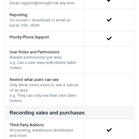
Email support@vinsight.net any time
Reporting
On-screen + download or email as
Excel, CSV, JSON
Priority Phone Support
User Roles and Permissions
Blanket permissions per area
e.g. Can a user view/edit/delete Sales
Orders
Restrict what users can see
Only allow some users to see a subset
of an area
e.g. They can only see their own Sales
Orders
Recording sales and purchases
Third-Party Addons
Accounting, warehouse distribution
and more