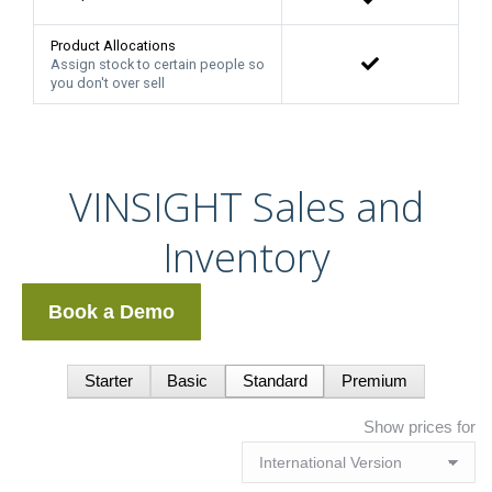
Product Allocations
Assign stock to certain people so
you don't over sell
VINSIGHT Sales and
Inventory
Book a Demo
Starter
Basic
Standard
Premium
Show prices for