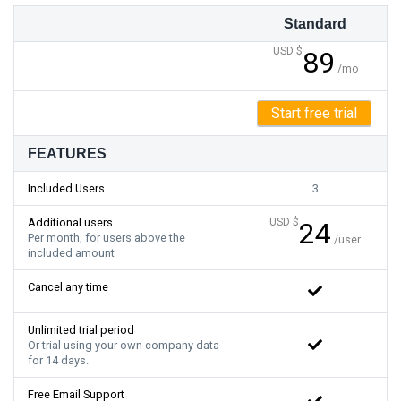
Standard
USD $
89
/mo
Start free trial
FEATURES
Included Users
3
Additional users
USD $
24
Per month, for users above the
/user
included amount
Cancel any time
Unlimited trial period
Or trial using your own company data
for 14 days.
Free Email Support