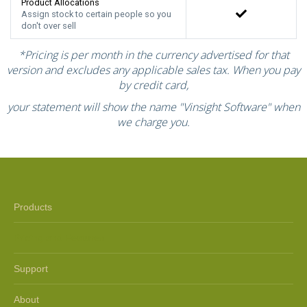
Product Allocations
Assign stock to certain people so you
don't over sell
*Pricing is per month in the currency advertised for that
version and excludes any applicable sales tax. When you pay
by credit card,
your statement will show the name "Vinsight Software" when
we charge you.
Products
Pricing and Features
Support
About