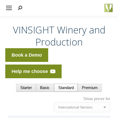
Search:
VINSIGHT Winery and
Production
Book a Demo
Help me choose
Starter
Basic
Standard
Premium
Show prices for