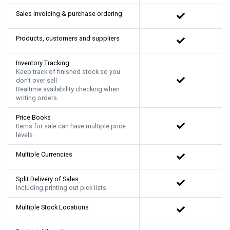
Sales invoicing & purchase ordering
Products, customers and suppliers
Inventory Tracking
Keep track of finished stock so you
don't over sell
Realtime availability checking when
writing orders.
Price Books
Items for sale can have multiple price
levels
Multiple Currencies
Split Delivery of Sales
Including printing out pick lists
Multiple Stock Locations