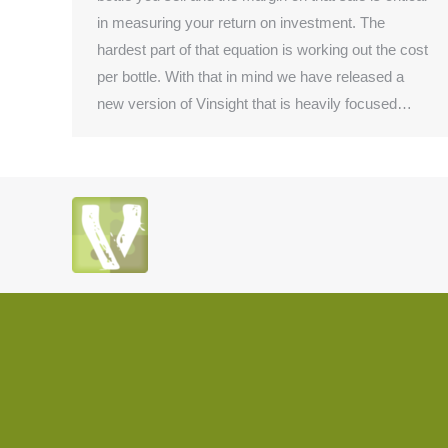
in measuring your return on investment. The
hardest part of that equation is working out the cost
per bottle. With that in mind we have released a
new version of Vinsight that is heavily focused…