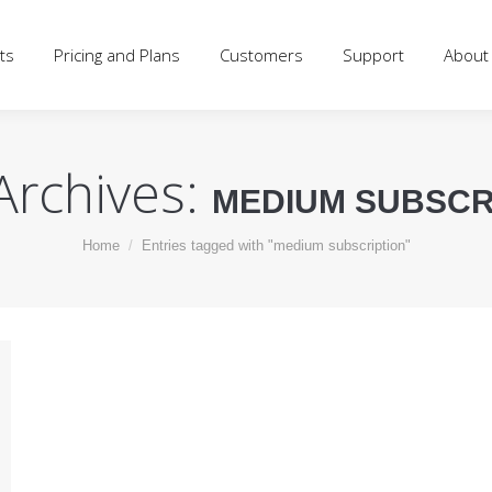
d Plans
Customers
Support
About
Blog
Log
ts
Pricing and Plans
Customers
Support
About
Archives:
MEDIUM SUBSCR
You are here:
Home
Entries tagged with "medium subscription"