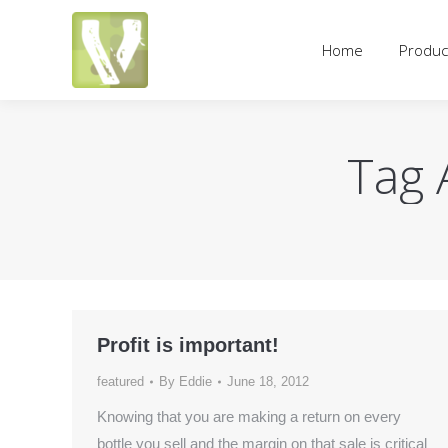
Home
Products
Pricing an
Home
Produc
Tag 
Profit is important!
featured
By
Eddie
June 18, 2012
Knowing that you are making a return on every
bottle you sell and the margin on that sale is critical