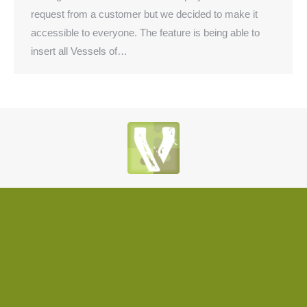
request from a customer but we decided to make it
accessible to everyone. The feature is being able to
insert all Vessels of…