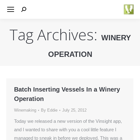
Search:
Tag Archives:
WINERY
OPERATION
You are here:
Batch Inserting Vessels In a Winery
Operation
Winemaking
By
Eddie
July 25, 2012
Today we released a new version of the Vinsight app,
and I wanted to share with you a cool little feature I
managed to sneak in before we deployed. This was a