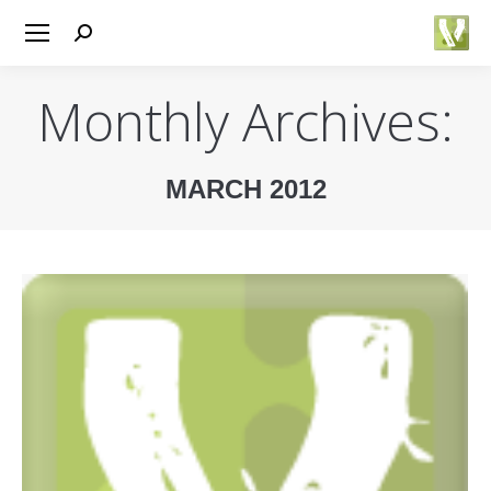
Search:
Monthly Archives:
MARCH 2012
You are here: