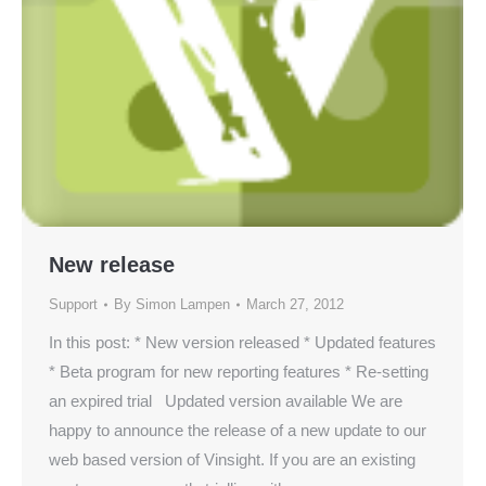
New release
Support
By
Simon Lampen
March 27, 2012
In this post: * New version released * Updated features
* Beta program for new reporting features * Re-setting
an expired trial Updated version available We are
happy to announce the release of a new update to our
web based version of Vinsight. If you are an existing