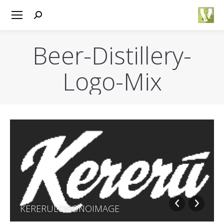
Search:
Beer-Distillery-
Logo-Mix
You are here:
ENT
KERERULOGONOIMAGE