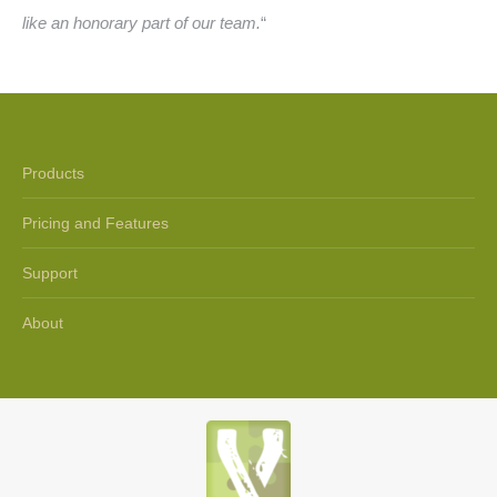
like an honorary part of our team.
“
Products
Pricing and Features
Support
About