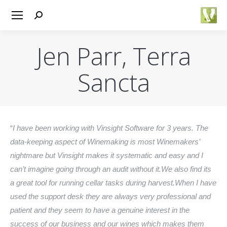
Search:
Jen Parr, Terra
Sancta
You are here:
“
I have been working with Vinsight Software for 3 years. The
data-keeping aspect of Winemaking is most Winemakers’
nightmare but Vinsight makes it systematic and easy and I
can’t imagine going through an audit without it.We also find its
a great tool for running cellar tasks during harvest.When I have
used the support desk they are always very professional and
patient and they seem to have a genuine interest in the
success of our business and our wines which makes them