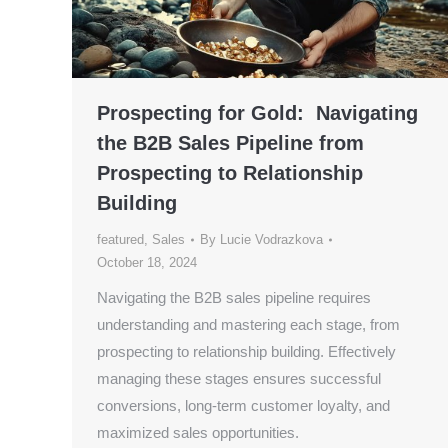
Prospecting for Gold: Navigating
the B2B Sales Pipeline from
Prospecting to Relationship
Building
featured
,
Sales
By
Lucie Vodrazkova
October 18, 2024
Navigating the B2B sales pipeline requires
understanding and mastering each stage, from
prospecting to relationship building. Effectively
managing these stages ensures successful
conversions, long-term customer loyalty, and
maximized sales opportunities.