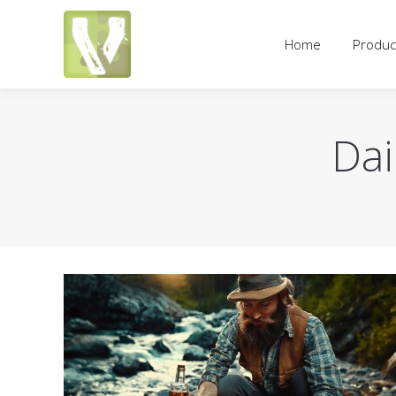
Home
Products
Pricing an
Home
Produc
Dai