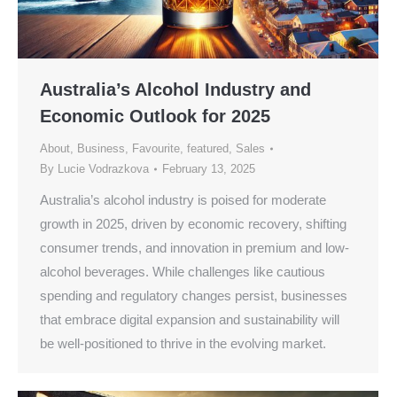
Australia’s Alcohol Industry and
Economic Outlook for 2025
About
,
Business
,
Favourite
,
featured
,
Sales
By
Lucie Vodrazkova
February 13, 2025
Australia’s alcohol industry is poised for moderate
growth in 2025, driven by economic recovery, shifting
consumer trends, and innovation in premium and low-
alcohol beverages. While challenges like cautious
spending and regulatory changes persist, businesses
that embrace digital expansion and sustainability will
be well-positioned to thrive in the evolving market.