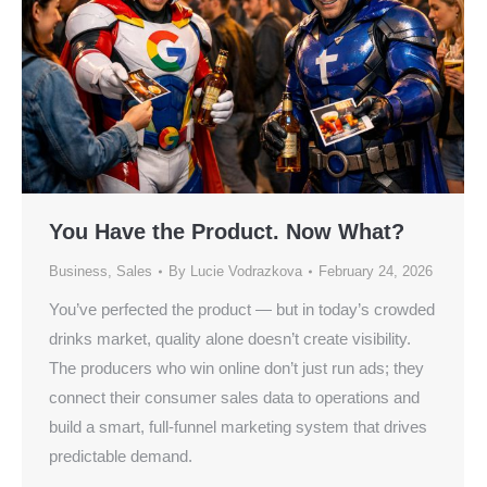
You Have the Product. Now What?
Business
,
Sales
By
Lucie Vodrazkova
February 24, 2026
You’ve perfected the product — but in today’s crowded
drinks market, quality alone doesn’t create visibility.
The producers who win online don’t just run ads; they
connect their consumer sales data to operations and
build a smart, full-funnel marketing system that drives
predictable demand.