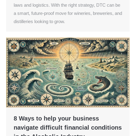
laws and logistics. With the right strategy, DTC can be
a smart, future-proof move for wineries, breweries, and
distilleries looking to grow.
8 Ways to help your business
navigate difficult financial conditions