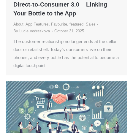
Direct-to-Consumer 3.0 – Linking
Your Bottle to the App
About
,
App Features
,
Favourite
,
featured
,
Sales
By
Lucie Vodrazkova
October 31, 2025
The customer relationship no longer ends at the cellar
door or retail shelf. Today’s consumers live on their
phones, and every bottle has the potential to become a
digital touchpoint.