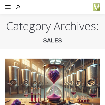
Search:
Category Archives:
SALES
You are here: