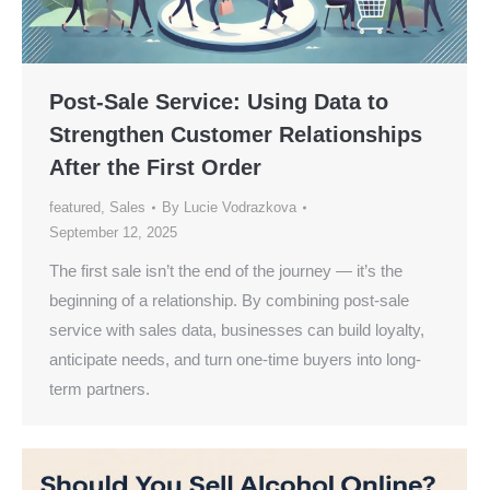
Post-Sale Service: Using Data to
Strengthen Customer Relationships
After the First Order
featured
,
Sales
By
Lucie Vodrazkova
September 12, 2025
The first sale isn’t the end of the journey — it’s the
beginning of a relationship. By combining post-sale
service with sales data, businesses can build loyalty,
anticipate needs, and turn one-time buyers into long-
term partners.