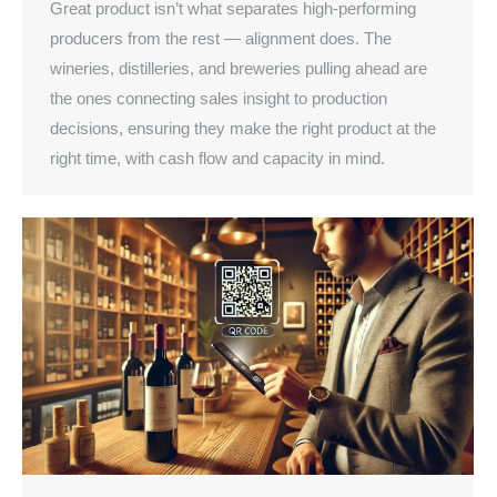
Great product isn’t what separates high-performing
producers from the rest — alignment does. The
wineries, distilleries, and breweries pulling ahead are
the ones connecting sales insight to production
decisions, ensuring they make the right product at the
right time, with cash flow and capacity in mind.