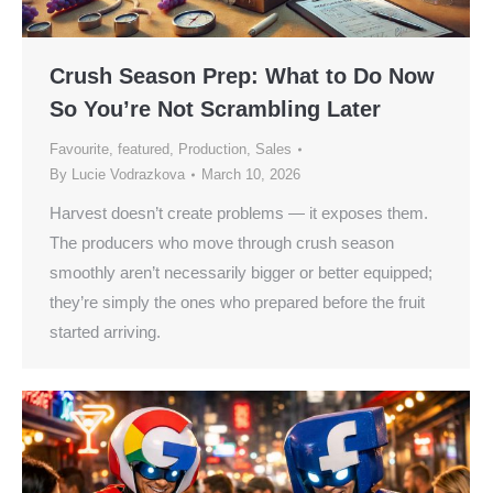
Crush Season Prep: What to Do Now
So You’re Not Scrambling Later
Favourite
,
featured
,
Production
,
Sales
By
Lucie Vodrazkova
March 10, 2026
Harvest doesn’t create problems — it exposes them.
The producers who move through crush season
smoothly aren’t necessarily bigger or better equipped;
they’re simply the ones who prepared before the fruit
started arriving.