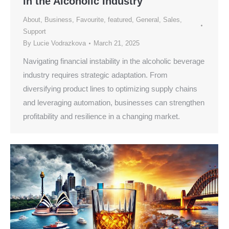
in the Alcoholic Industry
About
,
Business
,
Favourite
,
featured
,
General
,
Sales
,
Support
By
Lucie Vodrazkova
March 21, 2025
Navigating financial instability in the alcoholic beverage
industry requires strategic adaptation. From
diversifying product lines to optimizing supply chains
and leveraging automation, businesses can strengthen
profitability and resilience in a changing market.