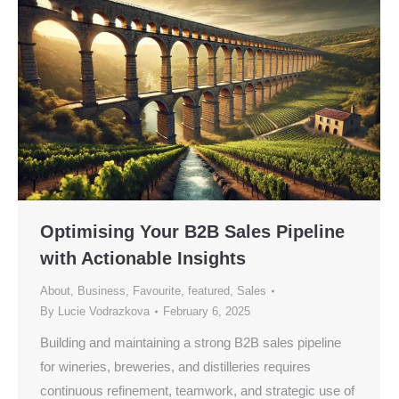
Optimising Your B2B Sales Pipeline
with Actionable Insights
About
,
Business
,
Favourite
,
featured
,
Sales
By
Lucie Vodrazkova
February 6, 2025
Building and maintaining a strong B2B sales pipeline
for wineries, breweries, and distilleries requires
continuous refinement, teamwork, and strategic use of