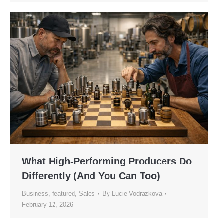
What High-Performing Producers Do
Differently (And You Can Too)
Business
,
featured
,
Sales
By
Lucie Vodrazkova
February 12, 2026