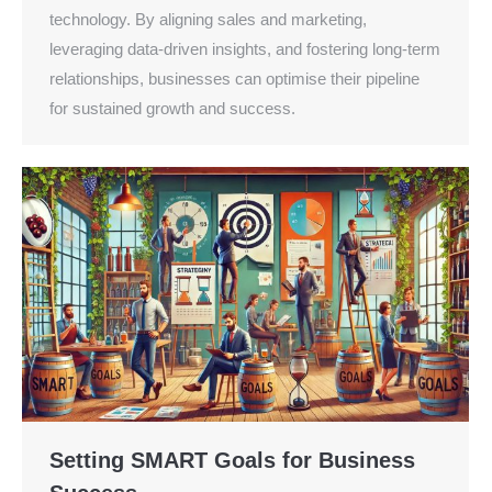
technology. By aligning sales and marketing,
leveraging data-driven insights, and fostering long-term
relationships, businesses can optimise their pipeline
for sustained growth and success.
Setting SMART Goals for Business