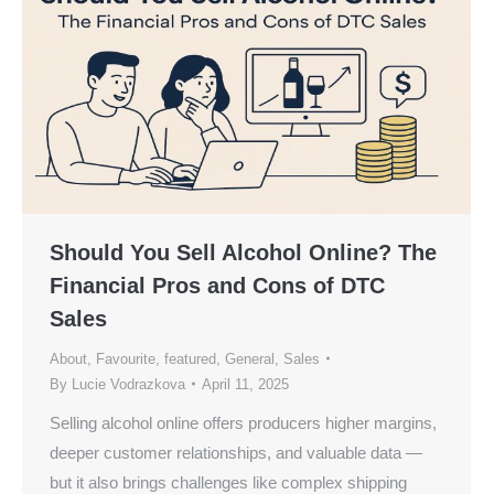
Should You Sell Alcohol Online? The
Financial Pros and Cons of DTC
Sales
About
,
Favourite
,
featured
,
General
,
Sales
By
Lucie Vodrazkova
April 11, 2025
Selling alcohol online offers producers higher margins,
deeper customer relationships, and valuable data —
but it also brings challenges like complex shipping