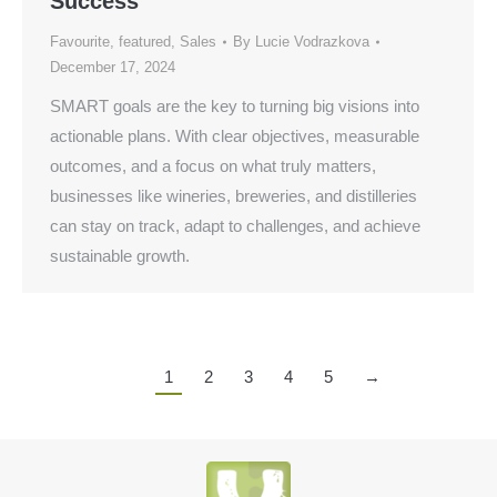
Success
Favourite
,
featured
,
Sales
By
Lucie Vodrazkova
December 17, 2024
SMART goals are the key to turning big visions into
actionable plans. With clear objectives, measurable
outcomes, and a focus on what truly matters,
businesses like wineries, breweries, and distilleries
can stay on track, adapt to challenges, and achieve
sustainable growth.
1
2
3
4
5
→