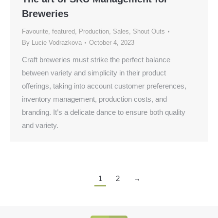
Breweries
Favourite
,
featured
,
Production
,
Sales
,
Shout Outs
By
Lucie Vodrazkova
October 4, 2023
Craft breweries must strike the perfect balance
between variety and simplicity in their product
offerings, taking into account customer preferences,
inventory management, production costs, and
branding. It’s a delicate dance to ensure both quality
and variety.
1
2
→