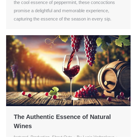
the cool essence of peppermint, these concoctions
promise a delightful and memorable experience,
capturing the essence of the season in every sip.
The Authentic Essence of Natural
Wines