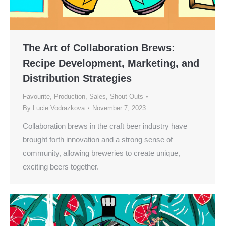
The Art of Collaboration Brews:
Recipe Development, Marketing, and
Distribution Strategies
Favourite
,
Production
,
Sales
,
Shout Outs
By
Lucie Vodrazkova
November 7, 2023
Collaboration brews in the craft beer industry have
brought forth innovation and a strong sense of
community, allowing breweries to create unique,
exciting beers together.