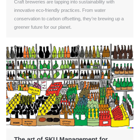
Craft breweries are tapping into sustainability with
innovative eco-friendly practices. From water
conservation to carbon offsetting, they’re brewing up a
greener future for our planet.
The art of SKU Management for