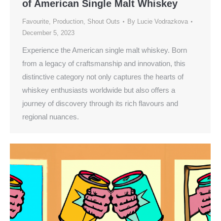
of American Single Malt Whiskey
Favourite
,
Production
,
Shout Outs
By
Lucie Vodrazkova
December 5, 2023
Experience the American single malt whiskey. Born
from a legacy of craftsmanship and innovation, this
distinctive category not only captures the hearts of
whiskey enthusiasts worldwide but also offers a
journey of discovery through its rich flavours and
regional nuances.