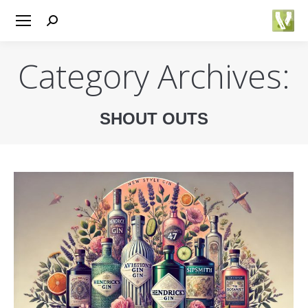
Search:
Category Archives:
SHOUT OUTS
You are here: