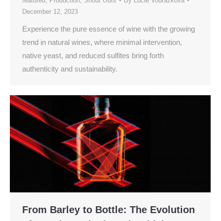
featured
,
Production
,
Shout Outs
By
Lucie Vodrazkova
December 12, 2023
Experience the pure essence of wine with the growing
trend in natural wines, where minimal intervention,
native yeast, and reduced sulfites bring forth
authenticity and sustainability.
From Barley to Bottle: The Evolution