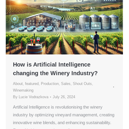
How is Artificial Intelligence
changing the Winery Industry?
About
,
featured
,
Production
,
Sales
,
Shout Outs
,
Winemaking
By
Lucie Vodrazkova
July 26, 2024
Artificial Intelligence is revolutionising the winery
industry by optimizing vineyard management, creating
innovative wine blends, and enhancing sustainability.