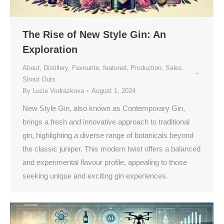
The Rise of New Style Gin: An
Exploration
About
,
Distillery
,
Favourite
,
featured
,
Production
,
Sales
,
Shout Outs
By
Lucie Vodrazkova
August 1, 2024
New Style Gin, also known as Contemporary Gin,
brings a fresh and innovative approach to traditional
gin, highlighting a diverse range of botanicals beyond
the classic juniper. This modern twist offers a balanced
and experimental flavour profile, appealing to those
seeking unique and exciting gin experiences.