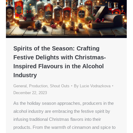
Spirits of the Season: Crafting
Festive Delights with Christmas-
Inspired Flavours in the Alcohol
Industry
General
,
Production
,
Shout Outs
By
Lucie Vodrazkova
December 22, 2023
As the holiday season approaches, producers in the
alcohol industry are embracing the festive spirit by
infusing traditional Christmas flavors into their
products. From the warmth of cinnamon and spice to