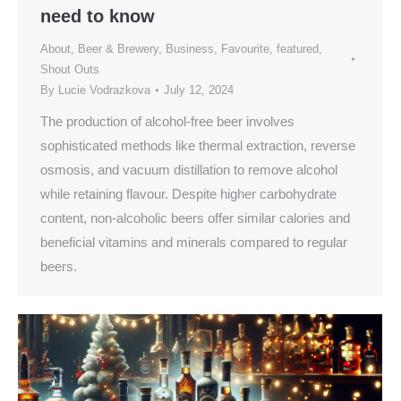
need to know
About
,
Beer & Brewery
,
Business
,
Favourite
,
featured
,
Shout Outs
By
Lucie Vodrazkova
July 12, 2024
The production of alcohol-free beer involves
sophisticated methods like thermal extraction, reverse
osmosis, and vacuum distillation to remove alcohol
while retaining flavour. Despite higher carbohydrate
content, non-alcoholic beers offer similar calories and
beneficial vitamins and minerals compared to regular
beers.