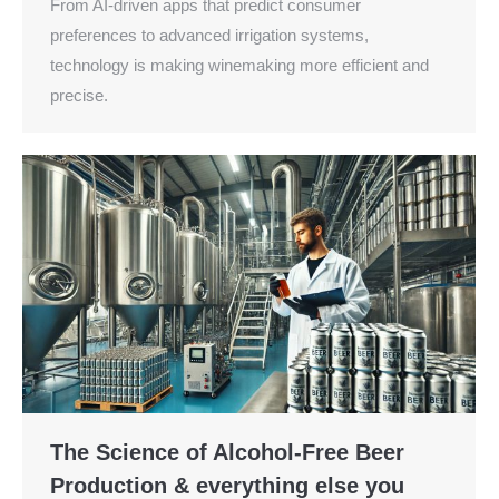
From AI-driven apps that predict consumer
preferences to advanced irrigation systems,
technology is making winemaking more efficient and
precise.
The Science of Alcohol-Free Beer
Production & everything else you