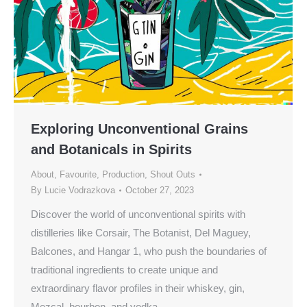
Exploring Unconventional Grains
and Botanicals in Spirits
About
,
Favourite
,
Production
,
Shout Outs
By
Lucie Vodrazkova
October 27, 2023
Discover the world of unconventional spirits with
distilleries like Corsair, The Botanist, Del Maguey,
Balcones, and Hangar 1, who push the boundaries of
traditional ingredients to create unique and
extraordinary flavor profiles in their whiskey, gin,
Mezcal, bourbon, and vodka.