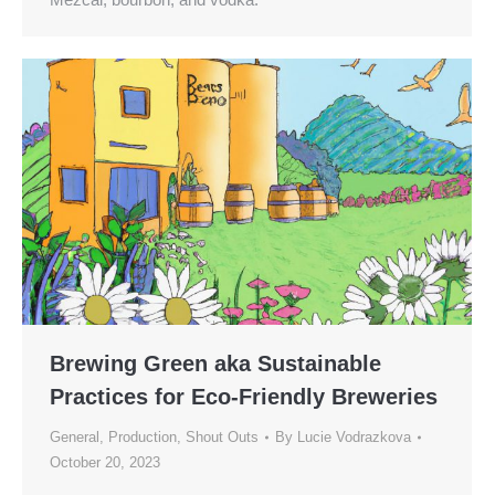
Brewing Green aka Sustainable
Practices for Eco-Friendly Breweries
General
,
Production
,
Shout Outs
By
Lucie Vodrazkova
October 20, 2023