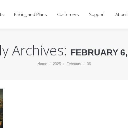
d Plans
Customers
Support
About
Blog
Log
ts
Pricing and Plans
Customers
Support
About
ly Archives:
FEBRUARY 6,
You are here:
Home
2025
February
06