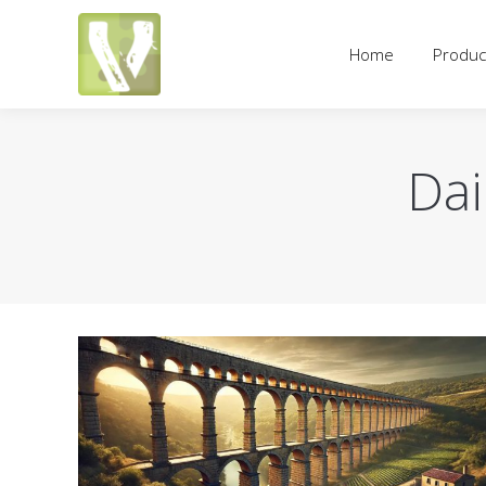
Home
Products
Pricing an
Home
Produc
Dai