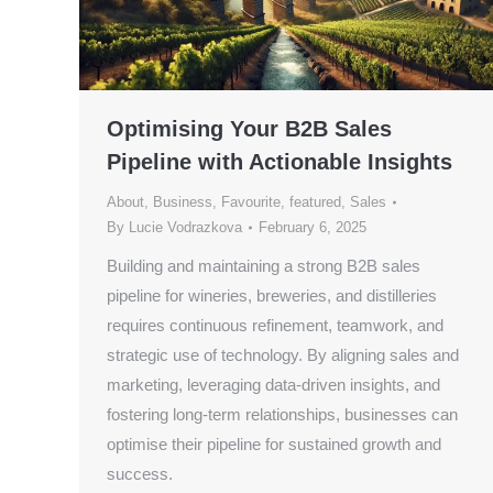
Optimising Your B2B Sales
Pipeline with Actionable Insights
About
,
Business
,
Favourite
,
featured
,
Sales
By
Lucie Vodrazkova
February 6, 2025
Building and maintaining a strong B2B sales
pipeline for wineries, breweries, and distilleries
requires continuous refinement, teamwork, and
strategic use of technology. By aligning sales and
marketing, leveraging data-driven insights, and
fostering long-term relationships, businesses can
optimise their pipeline for sustained growth and
success.