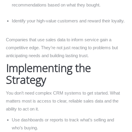
recommendations based on what they bought.
Identify your high-value customers and reward their loyalty.
Companies that use sales data to inform service gain a
competitive edge. They’re not just reacting to problems but
anticipating needs and building lasting trust.
Implementing the
Strategy
You don’t need complex CRM systems to get started. What
matters most is access to clear, reliable sales data and the
ability to act on it.
Use dashboards or reports to track what’s selling and
who’s buying.