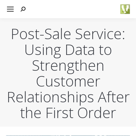
Search:
Post-Sale Service:
Using Data to
Strengthen
Customer
Relationships After
the First Order
You are here: