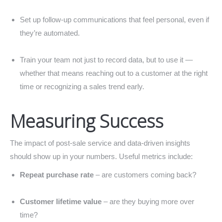
Set up follow-up communications that feel personal, even if
they’re automated.
Train your team not just to record data, but to use it —
whether that means reaching out to a customer at the right
time or recognizing a sales trend early.
Measuring Success
The impact of post-sale service and data-driven insights
should show up in your numbers. Useful metrics include:
Repeat purchase rate
– are customers coming back?
Customer lifetime value
– are they buying more over
time?