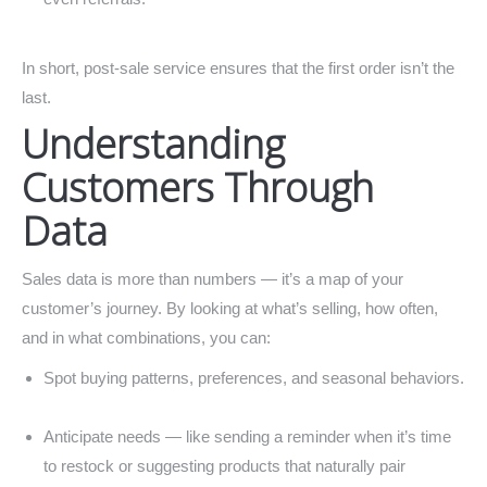
In short, post-sale service ensures that the first order isn’t the
last.
Understanding
Customers Through
Data
Sales data is more than numbers — it’s a map of your
customer’s journey. By looking at what’s selling, how often,
and in what combinations, you can:
Spot buying patterns, preferences, and seasonal behaviors.
Anticipate needs — like sending a reminder when it’s time
to restock or suggesting products that naturally pair