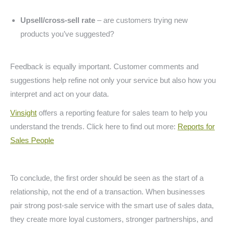
Upsell/cross-sell rate
– are customers trying new
products you’ve suggested?
Feedback is equally important. Customer comments and
suggestions help refine not only your service but also how you
interpret and act on your data.
Vinsight
offers a reporting feature for sales team to help you
understand the trends. Click here to find out more:
Reports for
Sales People
To conclude, the first order should be seen as the start of a
relationship, not the end of a transaction. When businesses
pair strong post-sale service with the smart use of sales data,
they create more loyal customers, stronger partnerships, and