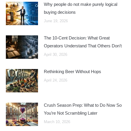
Why people do not make purely logical
buying decisions
June 19, 2026
The 10-Cent Decision: What Great
Operators Understand That Others Don’t
April 30, 2026
Rethinking Beer Without Hops
April 24, 2026
Crush Season Prep: What to Do Now So
You’re Not Scrambling Later
March 10, 2026