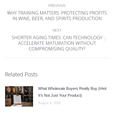
Post
PREVIOUS
navigation
WHY TRAINING MATTERS: PROTECTING PROFITS
Previous
IN WINE, BEER, AND SPIRITS PRODUCTION
post:
NEXT
SHORTER AGING TIMES: CAN TECHNOLOGY
ACCELERATE MATURATION WITHOUT
Next
COMPROMISING QUALITY?
post:
Related Posts
What Wholesale Buyers Really Buy (Hint:
It’s Not Just Your Product)
August 4, 2026