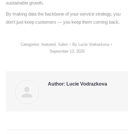
sustainable growth.
By making data the backbone of your service strategy, you
don’t just keep customers — you keep them coming back.
Categories:
featured
,
Sales
By
Lucie Vodrazkova
September 12, 2025
Author:
Lucie Vodrazkova