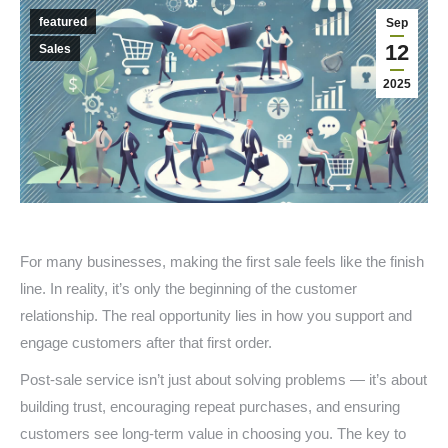
featured
Sep
12
Sales
2025
For many businesses, making the first sale feels like the finish
line. In reality, it’s only the beginning of the customer
relationship. The real opportunity lies in how you support and
engage customers after that first order.
Post-sale service isn’t just about solving problems — it’s about
building trust, encouraging repeat purchases, and ensuring
customers see long-term value in choosing you. The key to