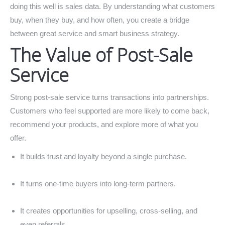
doing this well is sales data. By understanding what customers
buy, when they buy, and how often, you create a bridge
between great service and smart business strategy.
The Value of Post-Sale
Service
Strong post-sale service turns transactions into partnerships.
Customers who feel supported are more likely to come back,
recommend your products, and explore more of what you
offer.
It builds trust and loyalty beyond a single purchase.
It turns one-time buyers into long-term partners.
It creates opportunities for upselling, cross-selling, and
even referrals.