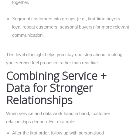
together.
Segment customers into groups (e.g., first-time buyers,
loyal repeat customers, seasonal buyers) for more relevant
communication.
This level of insight helps you stay one step ahead, making
your service feel proactive rather than reactive.
Combining Service +
Data for Stronger
Relationships
When service and data work hand in hand, customer
relationships deepen. For example:
After the first order, follow up with personalised