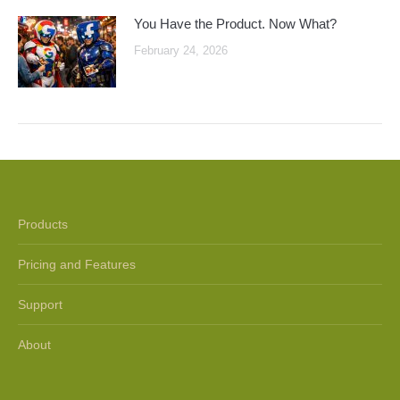
You Have the Product. Now What?
February 24, 2026
Products
Pricing and Features
Support
About