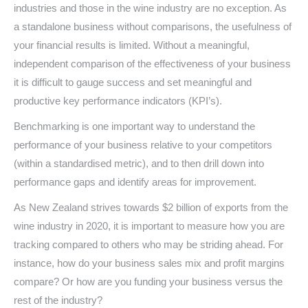
industries and those in the wine industry are no exception. As
a standalone business without comparisons, the usefulness of
your financial results is limited. Without a meaningful,
independent comparison of the effectiveness of your business
it is difficult to gauge success and set meaningful and
productive key performance indicators (KPI’s).
Benchmarking is one important way to understand the
performance of your business relative to your competitors
(within a standardised metric), and to then drill down into
performance gaps and identify areas for improvement.
As New Zealand strives towards $2 billion of exports from the
wine industry in 2020, it is important to measure how you are
tracking compared to others who may be striding ahead. For
instance, how do your business sales mix and profit margins
compare? Or how are you funding your business versus the
rest of the industry?