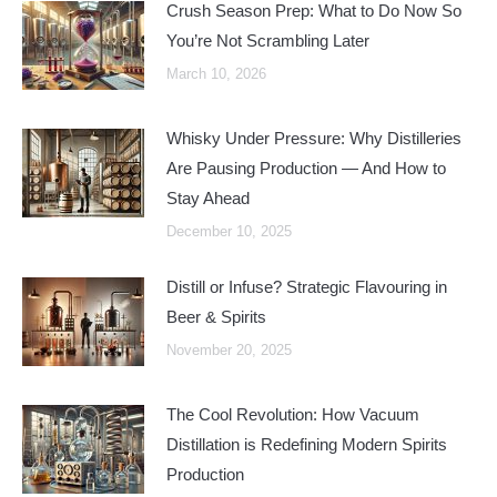
Crush Season Prep: What to Do Now So
You’re Not Scrambling Later
March 10, 2026
Whisky Under Pressure: Why Distilleries
Are Pausing Production — And How to
Stay Ahead
December 10, 2025
Distill or Infuse? Strategic Flavouring in
Beer & Spirits
November 20, 2025
The Cool Revolution: How Vacuum
Distillation is Redefining Modern Spirits
Production