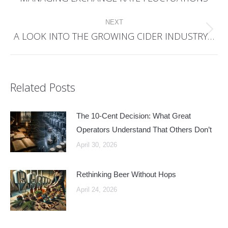
post:
NEXT
A LOOK INTO THE GROWING CIDER INDUSTRY…
Next
post:
Related Posts
The 10-Cent Decision: What Great
Operators Understand That Others Don’t
April 30, 2026
Rethinking Beer Without Hops
April 24, 2026