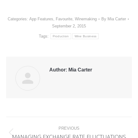
Categories:
App Features
,
Favourite
,
Winemaking
By
Mia Carter
September 2, 2015
Tags:
Production
Wine Business
Author:
Mia Carter
Post
PREVIOUS
navigation
MANAGING EXCHANGE RATE FLUCTUATIONS
Previous