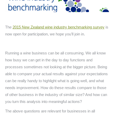
The
2015 New Zealand wine industry benchmarking survey
is
now open for participation, we hope you’ll join in.
Running a wine business can be all consuming. We all know
how busy we can get in the day to day functions and
processes sometimes not looking at the bigger picture. Being
able to compare your actual results against your expectations
can be really handy to highlight what is going well, and what
needs improvement. How do these results compare to those
of other business in the industry of similar size? And how can
you turn this analysis into meaningful actions?
The above questions are relevant for businesses in all