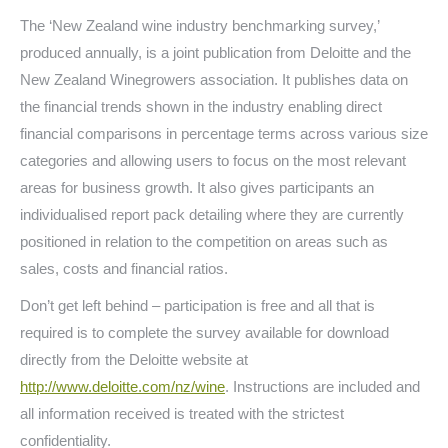
The ‘New Zealand wine industry benchmarking survey,’
produced annually, is a joint publication from Deloitte and the
New Zealand Winegrowers association. It publishes data on
the financial trends shown in the industry enabling direct
financial comparisons in percentage terms across various size
categories and allowing users to focus on the most relevant
areas for business growth. It also gives participants an
individualised report pack detailing where they are currently
positioned in relation to the competition on areas such as
sales, costs and financial ratios.
Don’t get left behind – participation is free and all that is
required is to complete the survey available for download
directly from the Deloitte website at
http://www.deloitte.com/nz/wine
. Instructions are included and
all information received is treated with the strictest
confidentiality.