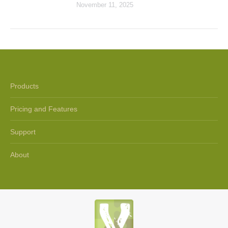
November 11, 2025
Products
Pricing and Features
Support
About