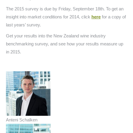
The 2015 survey is due by Friday, September 18th. To get an
insight into market conditions for 2014, click
here
for a copy of
last years’ survey.
Get your results into the New Zealand wine industry
benchmarking survey, and see how your results measure up
in 2015.
Anteni Schalken