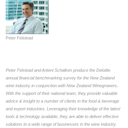
Peter Felstead
Peter Felstead and
Anteni
Schalken produce the Deloitte
annual financial benchmarking survey for the New Zealand
wine industry in conjunction with New Zealand Winegrowers.
With the support of their national team, they provide valuable
advice & insight to a number of clients in the food & beverage
and export industries. Leveraging their knowledge of the latest
tools & technology available, they are able to deliver effective
solutions to a wide range of businesses in the wine industry.