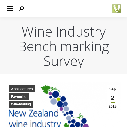
Search:
Wine Industry
Bench marking
Survey
You are here:
App Features
Sep
2
Favourite
Winemaking
2015