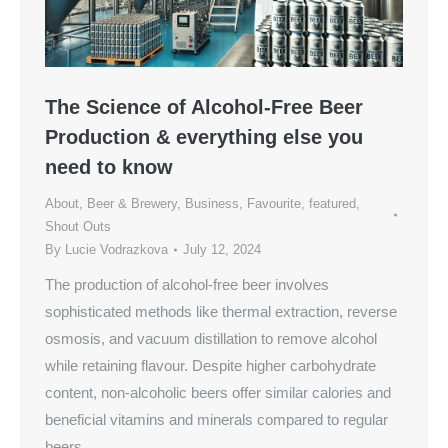
The Science of Alcohol-Free Beer
Production & everything else you
need to know
About
,
Beer & Brewery
,
Business
,
Favourite
,
featured
,
Shout Outs
By
Lucie Vodrazkova
July 12, 2024
The production of alcohol-free beer involves
sophisticated methods like thermal extraction, reverse
osmosis, and vacuum distillation to remove alcohol
while retaining flavour. Despite higher carbohydrate
content, non-alcoholic beers offer similar calories and
beneficial vitamins and minerals compared to regular
beers.