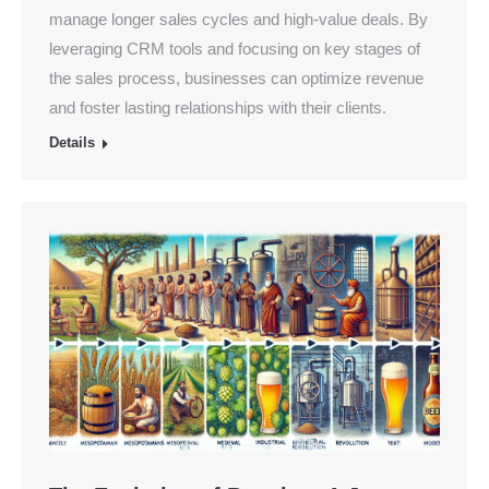
manage longer sales cycles and high-value deals. By
leveraging CRM tools and focusing on key stages of
the sales process, businesses can optimize revenue
and foster lasting relationships with their clients.
Details