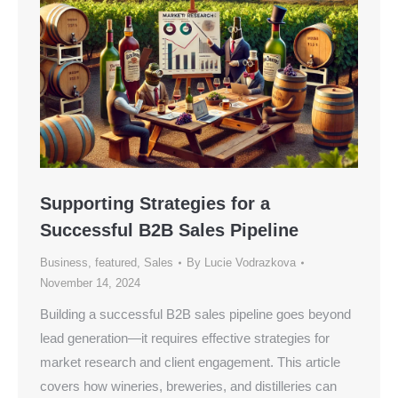
Supporting Strategies for a
Successful B2B Sales Pipeline
Business
,
featured
,
Sales
By
Lucie Vodrazkova
November 14, 2024
Building a successful B2B sales pipeline goes beyond
lead generation—it requires effective strategies for
market research and client engagement. This article
covers how wineries, breweries, and distilleries can