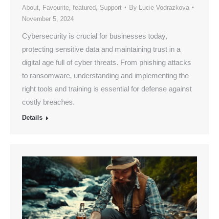
About
,
Favourite
,
featured
,
Support
By
Lucie Vodrazkova
November 5, 2024
Cybersecurity is crucial for businesses today,
protecting sensitive data and maintaining trust in a
digital age full of cyber threats. From phishing attacks
to ransomware, understanding and implementing the
right tools and training is essential for defense against
costly breaches.
Details