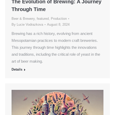
The Evolution of Brewing: A Journey
Through Time
Beer & Brewery
,
featured
,
Production
By
Lucie Vodrazkova
August 8, 2024
Brewing has a rich history, evolving from ancient
Mesopotamian practices to modern craft breweries.
This journey through time highlights the innovations
and traditions, including the critical role of yeast in the
art of beer making.
Details