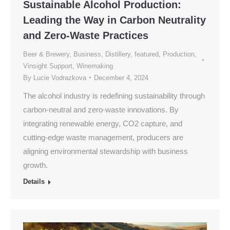
Sustainable Alcohol Production:
Leading the Way in Carbon Neutrality
and Zero-Waste Practices
Beer & Brewery
,
Business
,
Distillery
,
featured
,
Production
,
Vinsight Support
,
Winemaking
By
Lucie Vodrazkova
December 4, 2024
The alcohol industry is redefining sustainability through
carbon-neutral and zero-waste innovations. By
integrating renewable energy, CO2 capture, and
cutting-edge waste management, producers are
aligning environmental stewardship with business
growth.
Details