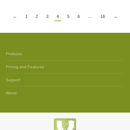
←
1
2
3
4
5
6
…
16
→
Products
Pricing and Features
Support
About