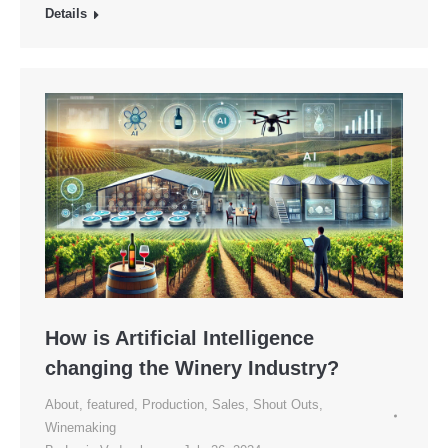
Details
How is Artificial Intelligence
changing the Winery Industry?
About
,
featured
,
Production
,
Sales
,
Shout Outs
,
Winemaking