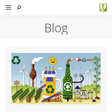
Search:
Blog
You are here: