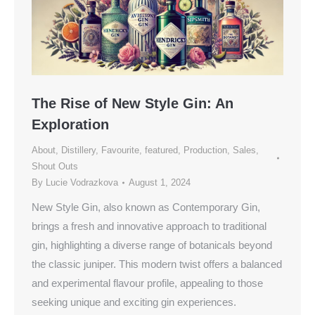
The Rise of New Style Gin: An
Exploration
About
,
Distillery
,
Favourite
,
featured
,
Production
,
Sales
,
Shout Outs
By
Lucie Vodrazkova
August 1, 2024
New Style Gin, also known as Contemporary Gin,
brings a fresh and innovative approach to traditional
gin, highlighting a diverse range of botanicals beyond
the classic juniper. This modern twist offers a balanced
and experimental flavour profile, appealing to those
seeking unique and exciting gin experiences.