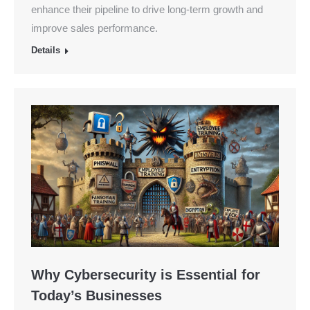
enhance their pipeline to drive long-term growth and
improve sales performance.
Details
Why Cybersecurity is Essential for
Today’s Businesses