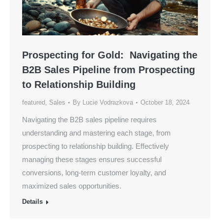
Prospecting for Gold: Navigating the
B2B Sales Pipeline from Prospecting
to Relationship Building
featured
,
Sales
By
Lucie Vodrazkova
October 18, 2024
Navigating the B2B sales pipeline requires
understanding and mastering each stage, from
prospecting to relationship building. Effectively
managing these stages ensures successful
conversions, long-term customer loyalty, and
maximized sales opportunities.
Details