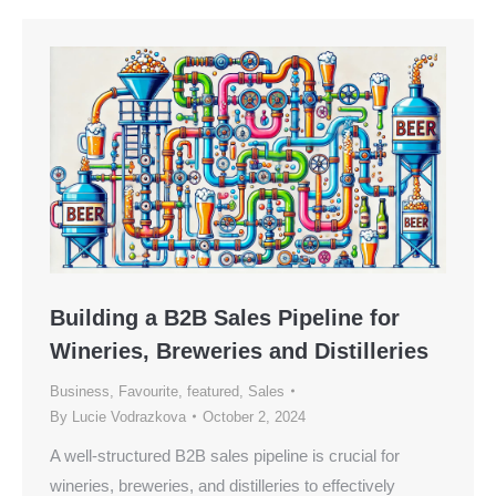
Building a B2B Sales Pipeline for
Wineries, Breweries and Distilleries
Business
,
Favourite
,
featured
,
Sales
By
Lucie Vodrazkova
October 2, 2024
A well-structured B2B sales pipeline is crucial for
wineries, breweries, and distilleries to effectively