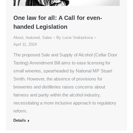
One law for all: A Call for even-
handed Legislation
About
,
featured
,
Sales
By
Lucie Vodrazkova
April 11, 2024
The proposed Sale and Supply of Alcohol (Cellar Door
Tasting) Amendment Bill aims to ease licensing for
small wineries, spearheaded by National MP Stuart
Smith. However, the absence of provisions for
breweries and distilleries raises concerns about
fairness and parity within the alcohol industry,
necessitating a more inclusive approach to regulatory
reform.
Details