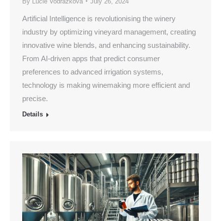
By
Lucie Vodrazkova
July 26, 2024
Artificial Intelligence is revolutionising the winery
industry by optimizing vineyard management, creating
innovative wine blends, and enhancing sustainability.
From AI-driven apps that predict consumer
preferences to advanced irrigation systems,
technology is making winemaking more efficient and
precise.
Details