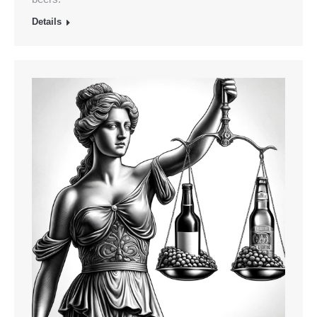
Details