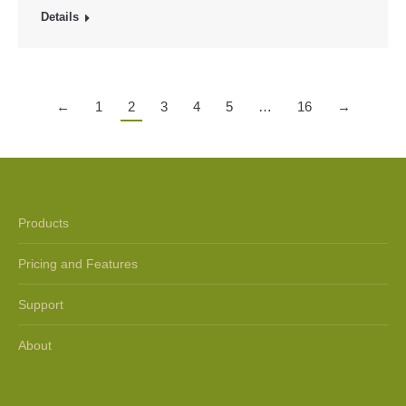
Details
←
1
2
3
4
5
…
16
→
Products
Pricing and Features
Support
About