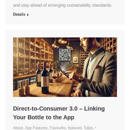
and stay ahead of emerging sustainability standards.
Details
Direct-to-Consumer 3.0 – Linking
Your Bottle to the App
About
,
App Features
,
Favourite
,
featured
,
Sales