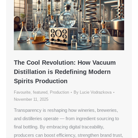
The Cool Revolution: How Vacuum
Distillation is Redefining Modern
Spirits Production
Favourite
,
featured
,
Production
By
Lucie Vodrazkova
November 11, 2025
Transparency is reshaping how wineries, breweries,
and distilleries operate — from ingredient sourcing to
final bottling. By embracing digital traceability,
producers can boost efficiency, strengthen brand trust,