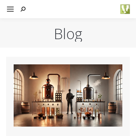
Search:
Blog
You are here: