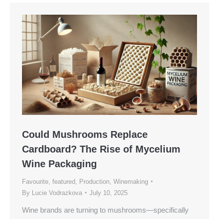
Could Mushrooms Replace
Cardboard? The Rise of Mycelium
Wine Packaging
Favourite
,
featured
,
Production
,
Winemaking
By
Lucie Vodrazkova
July 10, 2025
Wine brands are turning to mushrooms—specifically