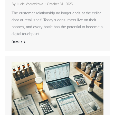
By
Lucie Vodrazkova
October 31, 2025
The customer relationship no longer ends at the cellar
door or retail shelf. Today’s consumers live on their
phones, and every bottle has the potential to become a
digital touchpoint.
Details