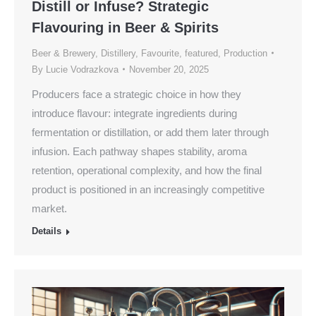
Distill or Infuse? Strategic
Flavouring in Beer & Spirits
Beer & Brewery
,
Distillery
,
Favourite
,
featured
,
Production
By
Lucie Vodrazkova
November 20, 2025
Producers face a strategic choice in how they
introduce flavour: integrate ingredients during
fermentation or distillation, or add them later through
infusion. Each pathway shapes stability, aroma
retention, operational complexity, and how the final
product is positioned in an increasingly competitive
market.
Details