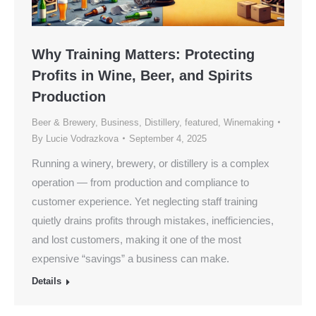
Why Training Matters: Protecting
Profits in Wine, Beer, and Spirits
Production
Beer & Brewery
,
Business
,
Distillery
,
featured
,
Winemaking
By
Lucie Vodrazkova
September 4, 2025
Running a winery, brewery, or distillery is a complex
operation — from production and compliance to
customer experience. Yet neglecting staff training
quietly drains profits through mistakes, inefficiencies,
and lost customers, making it one of the most
expensive “savings” a business can make.
Details