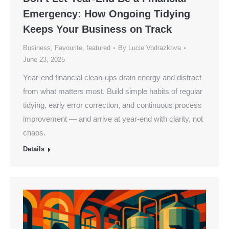
Emergency: How Ongoing Tidying
Keeps Your Business on Track
Business
,
Favourite
,
featured
By
Lucie Vodrazkova
June 23, 2025
Year-end financial clean-ups drain energy and distract
from what matters most. Build simple habits of regular
tidying, early error correction, and continuous process
improvement — and arrive at year-end with clarity, not
chaos.
Details