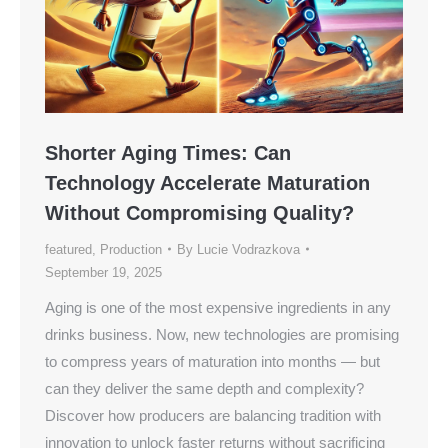
Shorter Aging Times: Can
Technology Accelerate Maturation
Without Compromising Quality?
featured
,
Production
By
Lucie Vodrazkova
September 19, 2025
Aging is one of the most expensive ingredients in any
drinks business. Now, new technologies are promising
to compress years of maturation into months — but
can they deliver the same depth and complexity?
Discover how producers are balancing tradition with
innovation to unlock faster returns without sacrificing