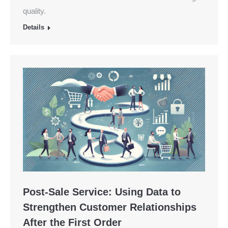
quality.
Details
Post-Sale Service: Using Data to
Strengthen Customer Relationships
After the First Order