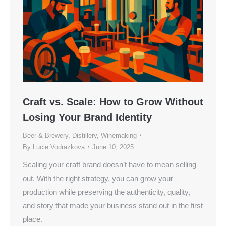
Craft vs. Scale: How to Grow Without
Losing Your Brand Identity
Beer & Brewery
,
Distillery
,
Winemaking
By
Lucie Vodrazkova
June 10, 2025
Scaling your craft brand doesn’t have to mean selling
out. With the right strategy, you can grow your
production while preserving the authenticity, quality,
and story that made your business stand out in the first
place.