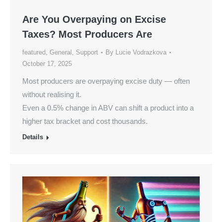
Are You Overpaying on Excise
Taxes? Most Producers Are
featured
,
General
,
Support
By
Lucie Vodrazkova
October 17, 2025
Most producers are overpaying excise duty — often
without realising it.
Even a 0.5% change in ABV can shift a product into a
higher tax bracket and cost thousands.
Details