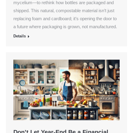
mycelium—to rethink how bottles are packaged and
shipped. This natural, compostable material isn’t just
replacing foam and cardboard; it’s opening the door to
a future where packaging is grown, not manufactured.
Details
Don’t Let Year-End Be a Financial