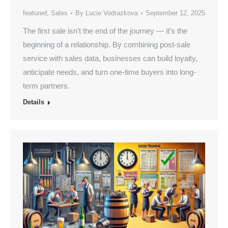
featured
,
Sales
By
Lucie Vodrazkova
September 12, 2025
The first sale isn’t the end of the journey — it’s the
beginning of a relationship. By combining post-sale
service with sales data, businesses can build loyalty,
anticipate needs, and turn one-time buyers into long-
term partners.
Details